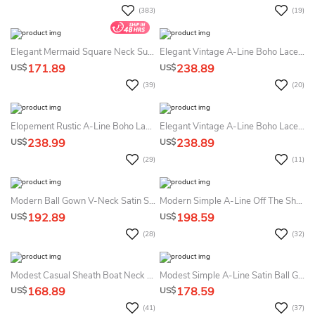
(383)
(19)
Elegant Mermaid Square Neck Summer Wedding Dress Beach Modest Simple Modern Courthouse Straps Backless Bridal Gown
Elegant Vintage A-Line Boho Lace Detachable Train Short Summer Wedding Dress Destination Romantic Elopement Illusion Long Sleeve Appliques Bridal Gown
171.89
238.89
US$
US$
(39)
(20)
Elopement Rustic A-Line Boho Lace High Neck Summer Wedding Dress Destination Garden Sleeveless Court Train Bridal Gown
Elegant Vintage A-Line Boho Lace Detachable Train Short Summer Wedding Dress Beach Romantic Elopement Illusion Long Sleeve Appliques Bridal Gown
238.99
238.89
US$
US$
(29)
(11)
Modern Ball Gown V-Neck Satin Sleeveless Summer Wedding Dress Destination With Zipper Back And Pockets
Modern Simple A-Line Off The Shoulder Boho Ball Gown Summer Wedding Dress Destination Formal Elegant Satin Lace Sashed Bridal Gown With Chapel Train
192.89
198.59
US$
US$
(28)
(32)
Modest Casual Sheath Boat Neck Summer Wedding Dress Destination Sleeveless Maxi Low Back Bridal Gown With Sweep Train
Modest Simple A-Line Satin Ball Gown Summer Wedding Dress Destination Classic Elegant Minimalist Square Neck Backless Bridal Gown With Long Train
168.89
178.59
US$
US$
(41)
(37)