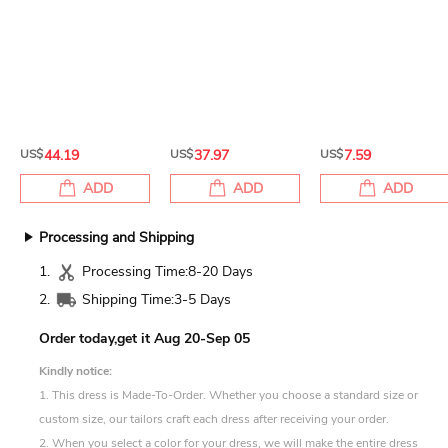
US$
44.19
US$
37.97
US$
7.59
ADD
ADD
ADD
Processing and Shipping
1.
Processing Time:
8-20 Days
2.
Shipping Time:
3-5 Days
Order today,get it
Aug 20-Sep 05
Kindly notice:
1. This dress is Made-To-Order. Whether you choose a standard size or
custom size, our tailors craft each dress after receiving your order.
2. When you select a color for your dress, we will make the entire dress