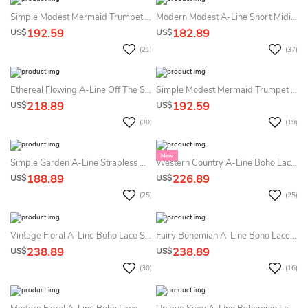
Simple Modest Mermaid Trumpet Square Neck Summer Wedding Dress Beach Romantic Flowy Sleeveless Wide Strap Floor Length Fit And Flare Bridal Gown
Modern Modest A-Line Short Midi Summer Wedding Dress Beach Classic Simple High Neck Sleeveless Corset Back Sashed Bowed Reception Bridal Gown
192.59
182.89
US$
US$
(21)
(37)
Ethereal Flowing A-Line Off The Shoulder Lace Summer Wedding Dress Destination Elegant Princess Split Front Plunging Neckline Sleeveless Illusion Back Bridal Gown
Simple Modest Mermaid Trumpet Square Neck Summer Wedding Dress Destination Romantic Flowy Sleeveless Wide Strap Floor Length Fit And Flare Bridal Gown
218.89
192.59
US$
US$
(30)
(19)
Simple Garden A-Line Strapless Neckline Satin Summer Wedding Dress Destination Unique Modest Ruchde Decor Long Train Bridal Gown
Western Country A-Line Boho Lace Summer Wedding Dress Beach Floral Long Bell Sleeve V-Back Bridal Gown
188.89
226.89
US$
US$
(25)
(25)
Vintage Floral A-Line Boho Lace Summer Wedding Dress Beach With Sleeves Modest Elegant Country Garden V-Neck Illusion Button Back Bridal Gown
Fairy Bohemian A-Line Boho Lace Off The Shoulder Lace Summer Wedding Dress Destination Modern Sparkly High Slit Corset Back Glitter Tulle Bridal Gown
238.89
238.89
US$
US$
(30)
(16)