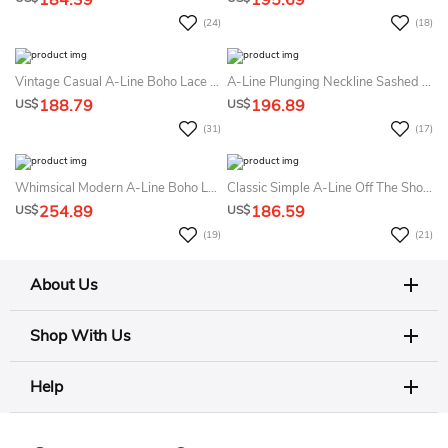
184.39
195.69
(24)
(18)
Vintage Casual A-Line Boho Lace Puff Long Sleeve Summer Wedding Dress Beach Elegant Romantic Scalloped Neckline Low-V Button Back Maxi Court Train Bridal Gown
A-Line Plunging Neckline Sashed Summer Wedding Dress Beach Simple Elegant Satin Deep-V Back Sleeveless Long Train Bridal Gown
188.79
196.89
US$
US$
(31)
(17)
Whimsical Modern A-Line Boho Lace Tulle Wide Straps Summer Wedding Dress Beach Sexy Floral Beaded Appliques Tulle Bridal Gown With Train
Classic Simple A-Line Off The Shoulder Summer Wedding Dress Beach Modest Asymmetrical Drapery Long Train Bridal Gown
254.89
186.59
US$
US$
(19)
(21)
About Us
Shop With Us
Help