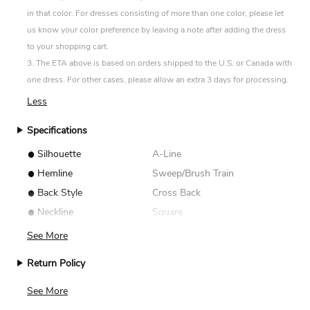
in that color. For dresses consisting of more than one color, please let
us know your color preference by leaving a note after adding the dress
to your shopping cart.
3. The ETA above is based on orders shipped to the U.S. or Canada with
one dress. For other cases, please allow an extra 3 days for processing.
Less
Specifications
•
Silhouette
A-Line
•
Hemline
Sweep/Brush Train
•
Back Style
Cross Back
•
Neckline
Square
See More
Return Policy
We accept returns for standard size dresses within 14
See More
days of delivery. Custom size items are non-returnable.