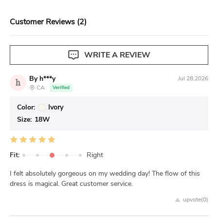
View our complete return policy.
Customer Reviews (2)
WRITE A REVIEW
By h***y
Jul 28,2026
h
CA
Verified
Color:
Ivory
Size:
18W
Fit:
Right
I felt absolutely gorgeous on my wedding day! The flow of this
dress is magical. Great customer service.
upvote(
0
)