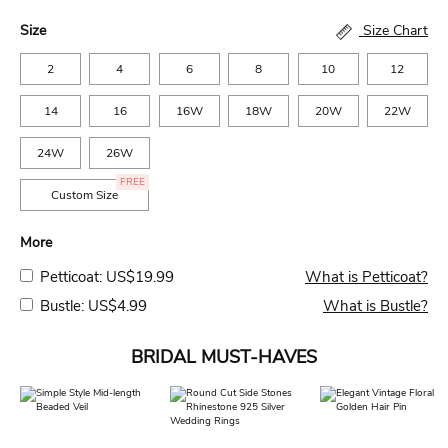
Size
Size Chart
2
4
6
8
10
12
14
16
16W
18W
20W
22W
24W
26W
FREE
Custom Size
More
Petticoat: US$19.99
What is Petticoat?
Bustle: US$4.99
What is Bustle?
BRIDAL MUST-HAVES