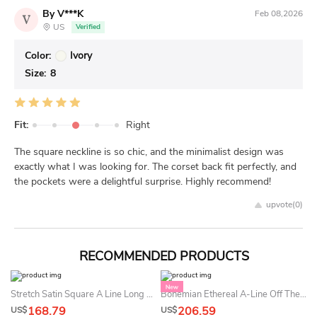
By V***K
Feb 08,2026
V
US
Verified
Color:
Ivory
Size:
8
Fit:
Right
The square neckline is so chic, and the minimalist design was
exactly what I was looking for. The corset back fit perfectly, and
the pockets were a delightful surprise. Highly recommend!
upvote(
0
)
RECOMMENDED PRODUCTS
Stretch Satin Square A Line Long Sleeve Floor-Length Sweep Train Open Back Summer Wedding Dress
Bohemian Ethereal A-Line Off The Shoulder Summer Wedding Dress Beach Sexy Princess Corset Beaded Sequin Bridal Gown
168.79
206.59
US$
US$