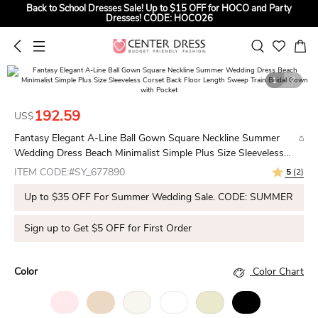
Back to School Dresses Sale! Up to $15 OFF for HOCO and Party
Dresses! CODE: HOCO26
Sign up to Get $5 OFF for First Order
Summer Bridal Sale, Exclusive Summer Offer! Up to $35 OFF For All
Bridal Gowns! CODE: SUMMER
1
2
192.59
US$
Fantasy Elegant A-Line Ball Gown Square Neckline Summer
Wedding Dress Beach Minimalist Simple Plus Size Sleeveless
Corset Back Floor Length Sweep Train Bridal Gown with Pocket
ITEM CODE:#SY_677890
5
(2)
Up to $35 OFF For Summer Wedding Sale. CODE: SUMMER
Sign up to Get $5 OFF for First Order
Color
Color Chart