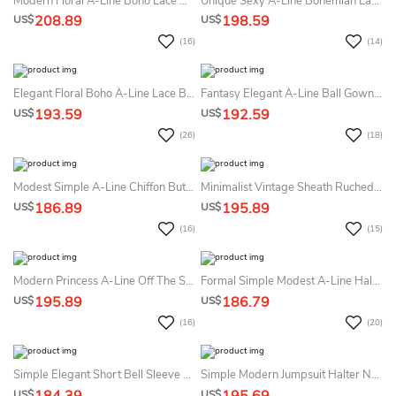
Modern Floral A-Line Boho Lace Off The Shoulder Floor Length Summer Wedding Dress Beach Ethereal Elegant Ballon Sleeve Plunging Neckline Sweep Train Bridal Gown
Unique Sexy A-Line Bohemian Lace Satin Summer Wedding Dress Beach Chic Romantic Plunging Neckline Sleeveless Backless Beaded Bridal Gown With Pockets
208.89
198.59
US$
US$
(16)
(14)
Elegant Floral Boho A-Line Lace Bateau Neckline Summer Wedding Dress Destination Modest Flowy Half Sleeve Button Back Tulle Bridal Gown With Train
Fantasy Elegant A-Line Ball Gown Square Neckline Summer Wedding Dress Beach Minimalist Simple Plus Size Sleeveless Corset Back Floor Length Sweep Train Bridal Gown With Pocket
193.59
192.59
US$
US$
(26)
(18)
Modest Simple A-Line Chiffon Butterfly Sleeve Summer Wedding Dress Beach Romantic Elegant Round Neck Crossed Shoulder Straps Bridal Gown
Minimalist Vintage Sheath Ruched Queen Anne Neckline Summer Wedding Dress With Sleeves Simple Elegant Split Front Low Back Sweep Train Satin Bridal Gown
186.89
195.89
US$
US$
(16)
(15)
Modern Princess A-Line Off The Shoulder Notched V-Neck Summer Wedding Dress Destination Elegant Ethereal Split Front Floor Length Pearl Decor Sleeveless Corset Back Bridal Gown
Formal Simple Modest A-Line Half Sleeve Lace Cuff Summer Wedding Dress Formal Minimalist Courthouse V-Neck Lace Waist Civil Bridal Gown
195.89
186.79
US$
US$
(16)
(20)
Simple Elegant Short Bell Sleeve Maxi Sheath Jumpsuit Summer Wedding Dress Destination Formal Chic Closed Back Love Conquers All Civil Bridal Gown
Simple Modern Jumpsuit Halter Neckline A-Line Summer Wedding Dress Beach Chic Sexy Reception Bridal Gown
US$
US$