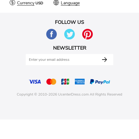
Currency
Language
FOLLOW US
NEWSLETTER
Copyright © 2010-2026 UcenterDress.com All Rights Reserved