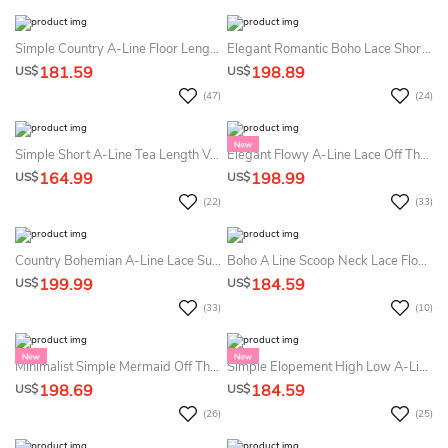
Simple Country A-Line Floor Length Summer Wedding Dress Beach Modest Casual Zipper Back Short Bell Sleeves Gown
Elegant Romantic Boho Lace Short Sleeve Summer Wedding Dress Destination Sexy Flowy Maxi Scalloped Neck Deep V Back Floor Length Bridal Gown With Sash
181.59
198.89
US$
US$
(47)
(24)
Simple Short A-Line Tea Length V-Neck Cross Back Sleeveless Satin Summer Wedding Dress Beach With Ruffles
Elegant Flowy A-Line Lace Off The Shoulder Boho Summer Wedding Dress Beach Modern Floral Lace Chiffon Bridal Gown
164.99
198.99
US$
US$
(22)
(33)
Country Bohemian A-Line Lace Summer Wedding Dress Beach Mature Romantic Cap Sleeve Floor Length Bridal Gown
Boho A Line Scoop Neck Lace Floor-Length Long Sleeve Summer Wedding Dress Beach With Keyhole Back
199.99
184.59
US$
US$
(33)
(10)
Minimalist Simple Mermaid Off The Shoulder Summer Wedding Dress Beach Modern Strapless Removable Train Bridal Gown
Simple Elopement High Low A-Line Modest Summer Wedding Dress Beach Casual High Neck Ankle Length Vow Renewal Bridal Gown
198.69
184.59
US$
US$
(26)
(25)