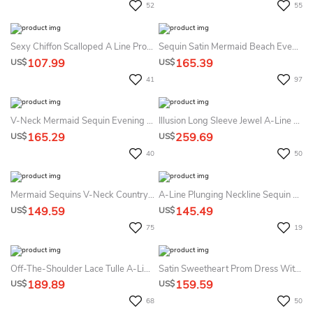
52
55
Sexy Chiffon Scalloped A Line Prom Dress With Pleats
Sequin Satin Mermaid Beach Evening Dress With Split Front Open Back Formal Dress
107.99
165.39
US$
US$
41
97
V-Neck Mermaid Sequin Evening Dress With Tied Back Spaghetti Elegant Design Dress
Illusion Long Sleeve Jewel A-Line Lace Tulle Button Zipper Dress
165.29
259.69
US$
US$
40
50
Mermaid Sequins V-Neck Country Garden Prom Dress Sexy Casual
A-Line Plunging Neckline Sequin Bridesmaid Dress Romantic Open Back Split Front
149.59
145.49
US$
US$
75
19
Off-The-Shoulder Lace Tulle A-Line Prom Dress Romantic Beach
Satin Sweetheart Prom Dress With Sequins Ruching Modern Bridesmaid Dress
189.89
159.59
US$
US$
68
50