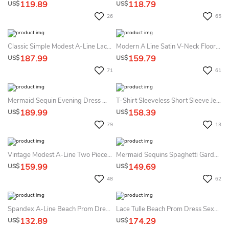
119.89
118.79
US$
US$
26
65
Classic Simple Modest A-Line Lace Short Sleeve Bateau Floor Length Mother Of The Bride & Groom Dress Wedding Guest Dress
Modern A Line Satin V-Neck Floor-Length Prom Dress With Ruching And Split Front
187.99
159.79
US$
US$
71
61
Mermaid Sequin Evening Dress With Long Sleeves Plunging Neckline Formal Dress Women
T-Shirt Sleeveless Short Sleeve Jewel Spaghetti A-Line Tulle Sequins Zipper Dress
189.99
158.39
US$
US$
79
13
Vintage Modest A-Line Two Pieces Midi Mother Of The Bride Dress Elegant Square Neckline Zipper Back Gown With Pleats
Mermaid Sequins Spaghetti Garden Dress Sexy Casual Romantic
159.99
149.69
US$
US$
48
62
Spandex A-Line Beach Prom Dress With Open Back Elegant & Sleeveless
Lace Tulle Beach Prom Dress Sexy Romantic Appliques Sleeveless A-Line
132.89
174.29
US$
US$