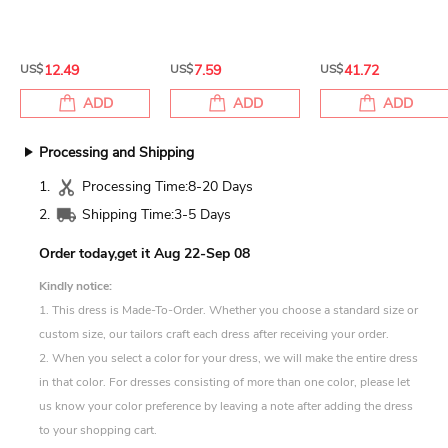
US$
12.49
US$
7.59
US$
41.72
ADD
ADD
ADD
Processing and Shipping
1.
Processing Time:
8-20 Days
2.
Shipping Time:
3-5 Days
Order today,get it
Aug 22-Sep 08
Kindly notice:
1. This dress is Made-To-Order. Whether you choose a standard size or
custom size, our tailors craft each dress after receiving your order.
2. When you select a color for your dress, we will make the entire dress
in that color. For dresses consisting of more than one color, please let
us know your color preference by leaving a note after adding the dress
to your shopping cart.