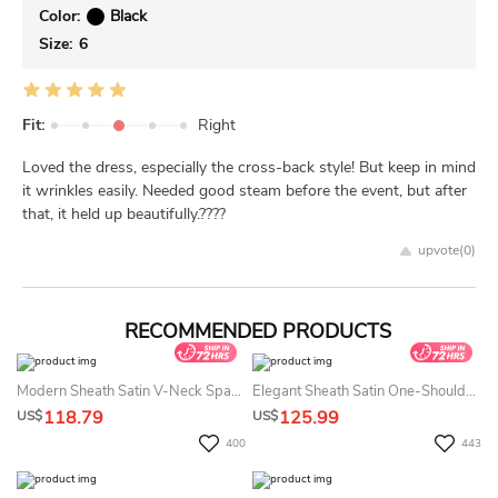
Color:
Black
Size:
6
Fit:
Right
Loved the dress, especially the cross-back style! But keep in mind
it wrinkles easily. Needed good steam before the event, but after
that, it held up beautifully.????
upvote(
0
)
RECOMMENDED PRODUCTS
Modern Sheath Satin V-Neck Spaghetti Floor-Length Formal Dress With Ruching
Elegant Sheath Satin One-Shoulder Floor-Length Evening Dress With Ruching
118.79
125.99
US$
US$
400
443