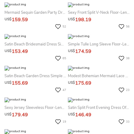
Mermaid Sequin Garden Party Dress With Split Front Sexy & Tied Back
Sexy Front Split V-Neck Floor-Length Dress With Appliques And Beading
159.59
198.19
US$
US$
52
56
Satin Beach Bridesmaid Dress Simple Sexy Ruching Sleeveless A-Line
Simple Tulle Long Sleeve Floor-Length A Line Prom Dress With Split Front
153.49
174.59
US$
US$
65
38
Satin Beach Garden Dress Simple Sexy Split Front Spaghetti A-Line
Modest Bohemian Mermaid Lace Off-The-Shoulder Mother Of The Bride Dress With Floor Length And Zipper Back
155.69
175.69
US$
US$
47
23
Sexy Jersey Sleeveless Floor-Length A Line Prom Dress With Ruching
Satin Split Front Evening Dress Off-The-Shoulder Short Sleeves Romantic Mermaid
179.49
146.49
US$
US$
19
33