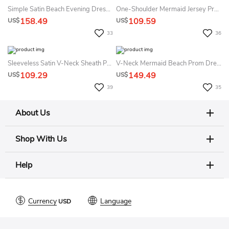
Simple Satin Beach Evening Dress With Split Front And Appliques Women's A-Line
One-Shoulder Mermaid Jersey Prom Dress Sexy Casual Elegant
158.49
109.59
US$
US$
33
36
Sleeveless Satin V-Neck Sheath Prom Dress Sexy Beach Country Garden Open Back Split Front Women's Dress
V-Neck Mermaid Beach Prom Dress With Open Back Elegant & Flowy
109.29
149.49
US$
US$
39
35
About Us
Shop With Us
Help
Currency
Language