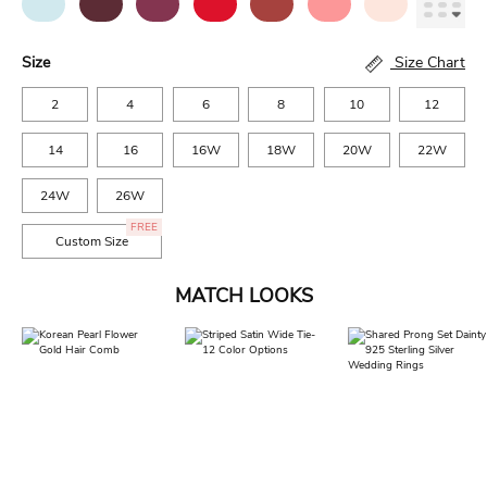
Size
Size Chart
2
4
6
8
10
12
14
16
16W
18W
20W
22W
24W
26W
FREE
Custom Size
MATCH LOOKS