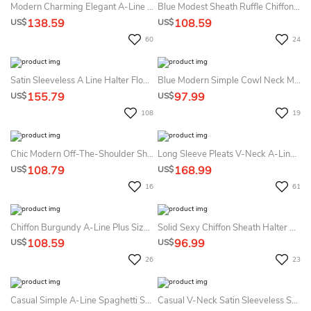
Modern Charming Elegant A-Line Maxi MOB Dress Gorgeous Modest Zipper Back Wedding Guest Gown With Half Sleeves
Blue Modest Sheath Ruffle Chiffon Maxi Bridesmaid Dress With Split Front Simple Casual One-Shoulder Zipper Back Dress
138.59
108.59
US$
US$
60
24
Satin Sleeveless A Line Halter Floor-Length Sweep Train Prom Dress With Split Front
Blue Modern Simple Cowl Neck Maxi Sheath Bridesmaid Dress Minimalist Casual Wide Strap Spilt Front Dress
155.79
97.99
US$
US$
108
19
Chic Modern Off-The-Shoulder Sheath Maxi Bridesmaid Dress With High Split Front Formal Elegant Ruched Zipper Back Wedding Guest Dress
Long Sleeve Pleats V-Neck A-LineVintage Elegant Chiffon Tall Woman Floor-Length Prom Evening Dress With Zipper Back
108.79
168.99
US$
US$
16
61
Chiffon Burgundy A-Line Plus Size Ruched Open Back Maxi Dress With Pocket Simple Floor Length Chiffon Bridesmaid Dress
Solid Sexy Chiffon Sheath Halter V-Neck Split Bridesmaid Dress Simple Casual Modern Sleeveless Pleats Floor-Length Tied Back Bridesmaid Gown
108.59
96.99
US$
US$
26
23
Casual Simple A-Line Spaghetti Straps V-Neck Chiffon Bridesmaid Gown Modern Solid Big Busts Floor-Length Straps Sleeveless Tied Back Split Front Evening Dress
Casual V-Neck Satin Sleeveless Sheath Guest Dress With Split Front And Ruching