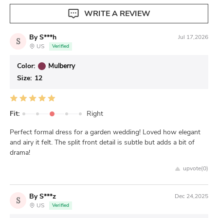
WRITE A REVIEW
By S***h
Jul 17,2026
S
US
Verified
Color:
Mulberry
Size:
12
Fit:
Right
Perfect formal dress for a garden wedding! Loved how elegant
and airy it felt. The split front detail is subtle but adds a bit of
drama!
upvote(
0
)
By S***z
Dec 24,2025
S
US
Verified