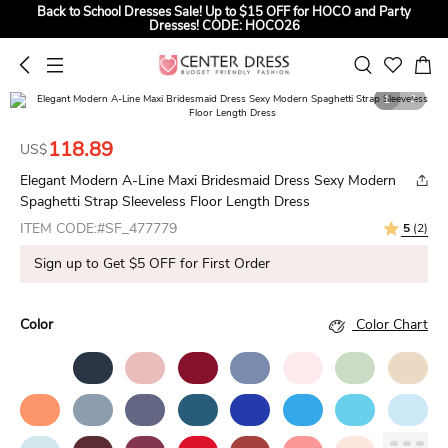
Back to School Dresses Sale! Up to $15 OFF for HOCO and Party
Dresses! CODE: HOCO26
Sign up to Get $5 OFF for First Order
Summer Bridal Sale, Exclusive Summer Offer! Up to $35 OFF For All
1
2
Bridal Gowns! CODE: SUMMER
118.89
US$
Elegant Modern A-Line Maxi Bridesmaid Dress Sexy Modern
Spaghetti Strap Sleeveless Floor Length Dress
ITEM CODE:#SF_477779
5
(2)
Sign up to Get $5 OFF for First Order
Color
Color Chart