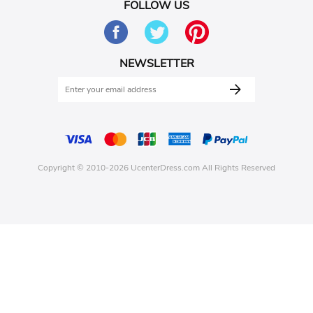
FOLLOW US
NEWSLETTER
Copyright © 2010-2026 UcenterDress.com All Rights Reserved