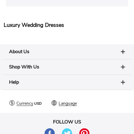
Luxury Wedding Dresses
About Us
Shop With Us
Help
Currency
Language
FOLLOW US