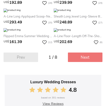
192.89
239.99
US$
US$
(28)
(29)
A-Line Long Appliqued Scoop-Neck Sleeveless Lace Summer Wedding Dress Destination
Sheath Long Jewel Long-Sleeve Illusion Lace Dress With Appliques
293.49
248.89
US$
US$
(35)
(27)
Flipped Emma Summer Wedding Dress Beach
A-Line Floor-Length Off-The-Shoulder Lace-Up Satin Dress
161.39
202.69
US$
US$
(12)
(6)
1 / 8
Prev
Next
Luxury Wedding Dresses
4.8
based on
301
reviews
View Reviews