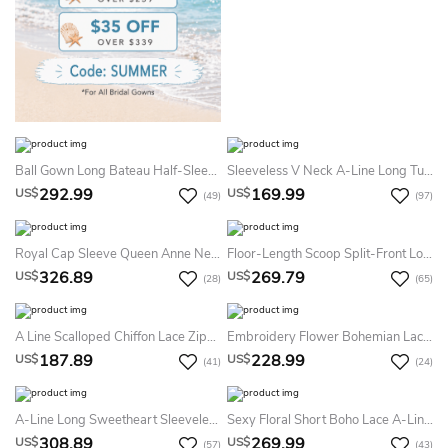
Ball Gown Long Bateau Half-Sleeve Illusion Satin Dress With Lace
Sleeveless V Neck A-Line Long Tulle Dress With Lace Top
292.99
169.99
US$
US$
(49)
(97)
Royal Cap Sleeve Queen Anne Neckline Ball Gown Court Train Summer Wedding Dress Destination With Appliques And Waist Jewelry
Floor-Length Scoop Split-Front Long-Sleeve Lace Summer Wedding Dress Beach
326.89
269.79
US$
US$
(28)
(65)
A Line Scalloped Chiffon Lace Zipper Wedding Gown
Embroidery Flower Bohemian Lace Mermaid Summer Wedding Dress Beach With Court Train Vintage Floral V-Neck Low Back Country Bridal Gown
187.89
228.99
US$
US$
(41)
(24)
A-Line Long Sweetheart Sleeveless Lace Dress With Cape And Appliques
Sexy Floral Short Boho Lace A-Line Detachable Train And Sleeve Dress For Wedding Elegant Modern Sweetheart Backless Gown
308.89
269.99
US$
US$
(57)
(43)