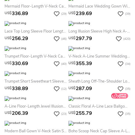
Mermaid Floor-Length V-Neck Cap-Sleeve Zipper Lace Dress With Sash And Detachable Train
Mermaid Lace Wedding Gown With Beaded Waist
336.89
239.69
US$
US$
(29)
(39)
Lace Top Long Sleeve Floor Length Satin Applique Dress
Long Illusion Sleeve High Neck A-Line Tulle Dress
256.29
297.79
US$
US$
(46)
(420)
Trumpet Floor-Length V-Neck Cap-Sleeve Lace&Tulle Summer Wedding Dress Beach With Appliques
V-Neck A-Line Summer Wedding Dress With Lace Bodice And Satin Skirt
330.69
355.39
US$
US$
(40)
(34)
Trumpet Short Sweetheart Sleeveless Bell Beading Appliques Chapel Train Backless Tulle Lace Dress
Sheath Long Off-The-Shoulder Long-Sleeve Illusion Lace Dress With Appliques
338.89
287.09
US$
US$
(12)
(35)
A-Line Floor-Length Jewel Illusion-Sleeve Lace-Up Tulle Dress With Appliques And Pleats
Classic Floral A-Line Lace Ballgown Princess Summer Wedding Dress Beach Ethereal Sexy Sweetheart Neckline Off-The-Shoulder Long Sleeve Bridal Gown
206.39
255.79
US$
US$
(23)
(35)
Modern Ball Gown V-Neck Satin Sleeveless Summer Wedding Dress Destination With Zipper Back And Pockets
Boho Scoop Neck Cap Sleeve A-Line Tiered Weding Dress With Court Train