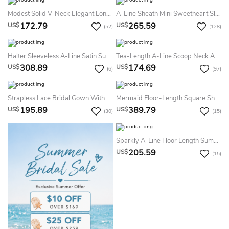
Modest Solid V-Neck Elegant Long Sleeve Modest Solid Plunching Waisted Satin Gown
A-Line Sheath Mini Sweetheart Sleeveless Bell Cap Illusion Beading Appliques Illusion Court Train Illusion Lace-Up Back Lace Dress
172.79
265.59
US$
US$
(52)
(128)
Halter Sleeveless A-Line Satin Summer Wedding Dress Destination With Beading And Sash
Tea-Length A-Line Scoop Neck Appliqued Cap Sleeve Tulle Summer Wedding Dress Beach
308.89
174.69
US$
US$
(6)
(97)
Strapless Lace Bridal Gown With Lace Up And 3-4-Sleeve Bolero
Mermaid Floor-Length Square Short-Sleeve Keyhole Lace Dress
195.89
389.79
US$
US$
(30)
(15)
Sparkly A-Line Floor Length Summer Wedding Dress Casual Long Sleeve V-Neck Bridal Gown
205.59
US$
(15)