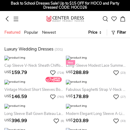
Back to School Dresses Sale! Up to $15 OFF for HOCO and Party
Dresses! CODE: HOCO26
Sign up to Get $5 OFF for First Order
Summer Bridal Sale, Exclusive Summer Offer! Up to $35 OFF For All
Bridal Gowns! CODE: SUMMER
Featured
Popular
Newest
Price
Filter
Luxury Wedding Dresses
(331)
Cap Sleeve V-Neck Sheath Chiffon Country Summer Wedding Dress Destination With Lace Bodice And Sash
Long-Sleeve Modest Lace Summer Wedding Dress Beach High Neck A-Line Flower Bridal Gown
159.79
288.89
US$
US$
(724)
(23)
Vintage Modest Short Sleeves Boho Lace Summer Wedding Dress Beach Rustic Country A-Line Sweetheart Bridal Gown With Appliques
Fabulous Spaghetti Strap V-Neck Backless Mermaid Long Lace Summer Wedding Dress Destination
146.59
178.89
US$
US$
(760)
(27)
Long Sleeve Ball Gown Bateau Lace Tulle Floor-Length Sweep Train Summer Wedding Dress Destination With Appliques And Pleats
Modern Elegant Long Sleeve A-Line Summer Wedding Dress Minimalist Ruched Off The Shoulder Sequined Satin Corset Back Bridal Gown
396.99
203.89
US$
US$
(8)
(33)