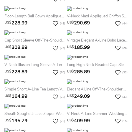
Floor-Length Ball Gown Appliqued Scoop Neck 3-4 Sleeve Satin Summer Wedding Dress
V-Neck Maxi Appliqued Chiffon Summer Wedding Dress Beach With Sweep Train And V Back
228.99
290.69
US$
US$
(48)
(44)
Cap Short Sleeve Off-The-Shoulder A-Line Lace Tulle Lace-Up Corset Back Summer Wedding Dress Destination
Vintage Elegant A-Line Boho Lace Chiffon Long Sleeve Sashed Summer Wedding Dress Destination With Sexy Split Front V-Neck Low Back Court Train
308.89
185.99
US$
US$
(25)
(26)
V-Neck Illusion Long Sleeve A-Line Satin Appliqued Plus Size Summer Wedding Dress Beach
Long High Neck Beaded Cap-Sleeve Tulle Summer Wedding Dress
228.89
285.89
US$
US$
(76)
(32)
Simple Short A-Line Tea Length V-Neck Cross Back Sleeveless Satin Summer Wedding Dress Beach With Ruffles
Elegant A Line Off-The-Shoulder Lace Wedding Gown With Ruffles
164.99
249.09
US$
US$
(22)
(43)
Sheath Spaghetti Lace Zipper Wedding Gown
V-Neck A-Line Summer Wedding Dress Destination With Floral Lace Appliques And Pleated Tulle Skirt
195.79
409.99
US$
US$
(22)
(15)