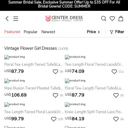
Bridal Gowns! CODE: SUMMER
Back to School Dresses Sale! Up to $15 OFF for HOCO and Party
Dresses! CODE: HOCO26
Sign up to Get $5 OFF for First Order
Summer Bridal Sale, Exclusive Summer Offer! Up to $35 OFF For All
Featured
Popular
Newest
Price
Filter
Bridal Gowns! CODE: SUMMER
Vintage Flower Girl Dresses
(1439)
Floral Tea-Length Tiered Tulle&Lace Flower Girl Dress
Tea-Length Floral Tiered Lace&Organza Flower Girl Dress With Ribbon
87.79
74.09
US$
US$
(9)
(11)
Maxi Illusion Tiered Pleated Tulle&Organza Flower Girl Dress With Sash
Floral Tea-Length Tiered Tulle&Lace Flower Girl Dress
106.69
87.79
US$
US$
(5)
(5)
Tea-Length Tiered Floral Lace&Organza Flower Girl Dress With Sash
Knee-Length Split Tiered Lace Flower Girl Dress
99.79
84.19
US$
US$
(16)
(4)