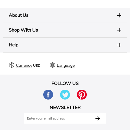
About Us
Shop With Us
Help
Currency
Language
FOLLOW US
NEWSLETTER