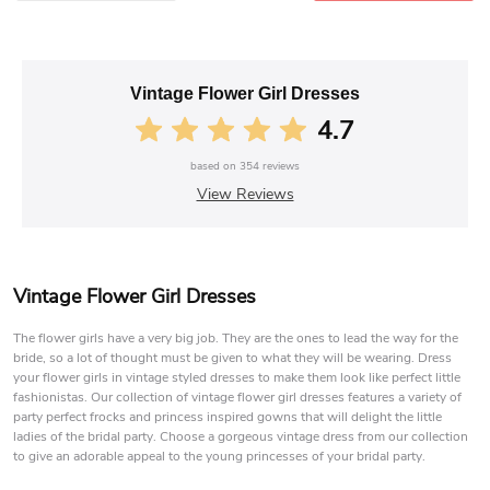
Vintage Flower Girl Dresses
4.7
based on
354
reviews
View Reviews
Vintage Flower Girl Dresses
The flower girls have a very big job. They are the ones to lead the way for the
bride, so a lot of thought must be given to what they will be wearing. Dress
your flower girls in vintage styled dresses to make them look like perfect little
fashionistas. Our collection of vintage flower girl dresses features a variety of
party perfect frocks and princess inspired gowns that will delight the little
ladies of the bridal party. Choose a gorgeous vintage dress from our collection
to give an adorable appeal to the young princesses of your bridal party.