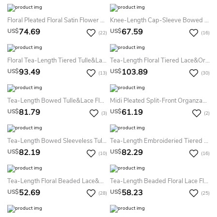
Floral Pleated Floral Satin Flower Girl Dress With Sash
Knee-Length Cap-Sleeve Bowed Satin Flower Girl Dress
74.69
67.59
US$
US$
(22)
(16)
Floral Tea-Length Tiered Tulle&Lace Flower Girl Dress
Tea-Length Floral Tiered Lace&Organza Flower Girl Dress With Sash
93.49
103.89
US$
US$
(13)
(30)
Tea-Length Bowed Tulle&Lace Flower Girl Dress
Midi Pleated Split-Front Organza&Satin Flower Girl Dress
81.79
61.19
US$
US$
(3)
(2)
Tea-Length Bowed Sleeveless Tulle&Satin Flower Girl Dress
Tea-Length Embroideried Tiered Lace&Organza Flower Girl Dress
82.19
82.29
US$
US$
(10)
(16)
Tea-Length Floral Beaded Lace&Satin Flower Girl Dress With Ribbon
Tea-Length Beaded Floral Lace Flower Girl Dress With Ribbon
52.69
58.23
US$
US$
(28)
(25)