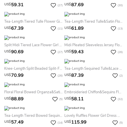
59.31
87.69
US$
US$
(27)
(30)
Tea-Length Tiered Tulle Flower Girl Dress
Tea-Length Tiered Tulle&Satin Flower Girl Dress
67.39
61.89
US$
US$
(11)
(13)
Split Midi Tiered Lace Flower Girl Dress
Midi Pleated Sleeveless Jersey Flower Girl Dress
90.69
59.43
US$
US$
(27)
(26)
Knee-Length Split Beaded Split-Front Satin Flower Girl Dress With Sash
Tea-Length Sequined Tulle&Lace Flower Girl Dress With Embroidery
70.99
87.39
US$
US$
(26)
(2)
Floral Floral Bowed Organza&Satin Flower Girl Dress With Sash
Embroideried Chiffon&Sequins Flower Girl Dress
88.89
58.11
US$
US$
(5)
(32)
Tea-Length Tiered Bowed Sequins&Organza Flower Girl Dress With Sash
Lovely Ruffles Flower Girl Dress With Sash And Flowers
57.49
115.99
US$
US$
(14)
(5)