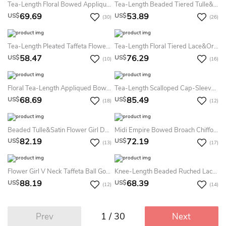
Tea-Length Floral Bowed Appliqued Lace&Organza Flower Girl Dress With Tiers
Tea-Length Beaded Tiered Tulle&Sequins Flower Girl Dress
69.69
53.89
US$
US$
(30)
(26)
Tea-Length Pleated Taffeta Flower Girl Dress
Tea-Length Floral Tiered Lace&Organza Flower Girl Dress With Sash
58.47
76.29
US$
US$
(10)
(16)
Floral Tea-Length Appliqued Bowed Lace&Organza Flower Girl Dress With Tiers
Tea-Length Scalloped Cap-Sleeve Bowed Satin Flower Girl Dress
68.69
85.49
US$
US$
(18)
(12)
Beaded Tulle&Satin Flower Girl Dress
Midi Empire Bowed Broach Chiffon&Satin Flower Girl Dress
82.19
72.19
US$
US$
(13)
(17)
Flower Girl V Neck Taffeta Ball Gown With Ruffles And Beading Waist
Knee-Length Beaded Ruched Lace&Taffeta Flower Girl Dress With Tiers
88.19
68.39
US$
US$
(12)
(14)
1 / 30
Prev
Next