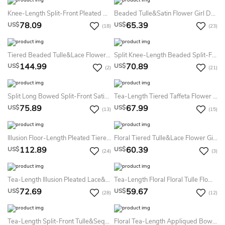
Knee-Length Split-Front Pleated Organza&Satin Flower Girl Dress
Beaded Tulle&Satin Flower Girl Dress
78.09
65.39
US$
US$
(18)
(23)
Tiered Beaded Tulle&Lace Flower Girl Dress With Corset Back
Split Knee-Length Beaded Split-Front Satin Flower Girl Dress With Ribbon
144.99
70.89
US$
US$
(2)
(21)
Split Long Bowed Split-Front Satin Flower Girl Dress With Sash
Tea-Length Tiered Taffeta Flower Girl Dress
75.89
67.99
US$
US$
(13)
(15)
Illusion Floor-Length Pleated Tiered Tulle&Organza Flower Girl Dress With Ribbon
Floral Tiered Tulle&Lace Flower Girl Dress
112.89
60.39
US$
US$
(24)
(3)
Tea-Length Illusion Pleated Lace&Satin Flower Girl Dress
Tea-Length Floral Floral Tulle Flower Girl Dress
72.69
59.67
US$
US$
(28)
(12)
Tea-Length Split-Front Tulle&Sequins Flower Girl Dress
Floral Tea-Length Appliqued Bowed Lace&Organza Flower Girl Dress With Tiers