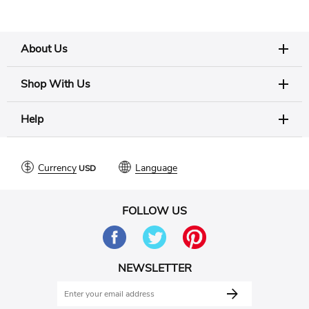
About Us
Shop With Us
Help
Currency
Language
FOLLOW US
NEWSLETTER