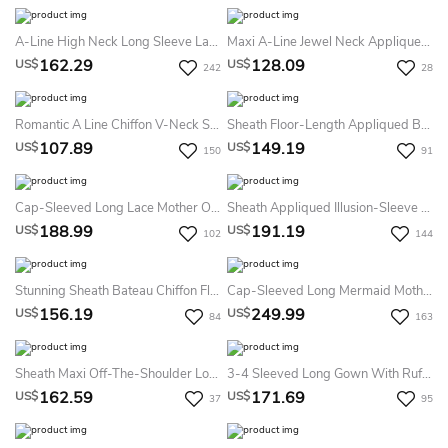
A-Line High Neck Long Sleeve Lace Chiffon Illusion Dress With Appliques
Maxi A-Line Jewel Neck Appliqued Cap Sleeve Satin Mother Of The Bride Dress
162.29
128.09
US$
US$
242
28
Romantic A Line Chiffon V-Neck Short Sleeve Prom Evening Dress With Ruffles
Sheath Floor-Length Appliqued Bateau-Neck Half-Sleeve Jersey Formal Dress With Beading
107.89
149.19
US$
US$
150
91
Cap-Sleeved Long Lace Mother Of The Bride MOB Dress With Illusion Back
Sheath Appliqued Illusion-Sleeve V-Neck Floor-Length Chiffon Mother Of The Bride Dress With Waist Jewellery
188.99
191.19
US$
US$
102
144
Stunning Sheath Bateau Chiffon Floor-Length Short Sleeve Evening Dress With Beading
Cap-Sleeved Long Mermaid Mother Of The Bride Dress With Pleats And Appliques
156.19
249.99
US$
US$
84
163
Sheath Maxi Off-The-Shoulder Long Sleeve Jersey Illusion Dress With Lace And Split Front
3-4 Sleeved Long Gown With Ruffle And Appliques
162.59
171.69
US$
US$
37
95