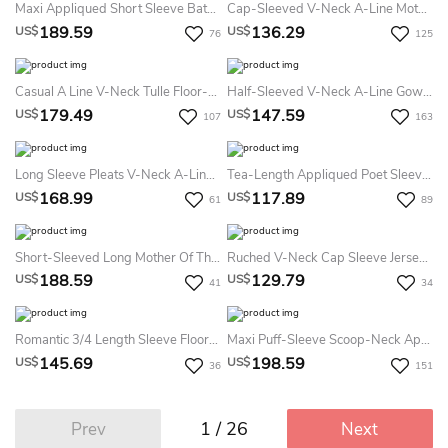
Maxi Appliqued Short Sleeve Bateau Neck Chiffon Formal Dress
Cap-Sleeved V-Neck A-Line Mother Of The Bride Dress With Side Sequins And Ruffles
189.59
136.29
US$
US$
76
125
Casual A Line V-Neck Tulle Floor-Length Mother Dress With Beading And Sash
Half-Sleeved V-Neck A-Line Gown With Illusion Bodice
179.49
147.59
US$
US$
107
163
Long Sleeve Pleats V-Neck A-LineVintage Elegant Chiffon Tall Woman Floor-Length Prom Evening Dress With Zipper Back
Tea-Length Appliqued Poet Sleeve Cowl Neck Chiffon Mother Of The Bride Dress
168.99
117.89
US$
US$
61
89
Short-Sleeved Long Mother Of The Bride Dress With Appliques And Jewels
Ruched V-Neck Cap Sleeve Jersey Mother Of The Bride Dress With Beading
188.59
129.79
US$
US$
41
34
Romantic 3/4 Length Sleeve Floor-Length Chiffon A Line Mother Of The Bride Dress With Ruching
Maxi Puff-Sleeve Scoop-Neck Appliqued Jersey Mother Of The Bride Dress With Split Front
145.69
198.59
US$
US$
36
151
1 / 26
Prev
Next