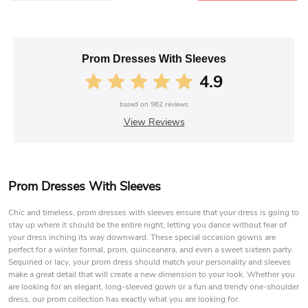
Prom Dresses With Sleeves
4.9
based on
962
reviews
View Reviews
Prom Dresses With Sleeves
Chic and timeless, prom dresses with sleeves ensure that your dress is going to
stay up where it should be the entire night, letting you dance without fear of
your dress inching its way downward. These special occasion gowns are
perfect for a winter formal, prom, quinceanera, and even a sweet sixteen party.
Sequined or lacy, your prom dress should match your personality and sleeves
make a great detail that will create a new dimension to your look. Whether you
are looking for an elegant, long-sleeved gown or a fun and trendy one-shoulder
dress, our prom collection has exactly what you are looking for.