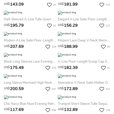
143.09
181.99
US$
US$
91
315
Half-Sleeved A-Line Tulle Gown With Appliques
Elegant A Line Satin Floor-Length Long Sleeve Formal Dress With Split Front
195.79
156.29
US$
US$
81
223
Modern A Line Satin Floor-Length Long Sleeve Brush Train Formal Dress With Ruching
Modern Lace Deep V-Neck Mermaid Prom Dress Front Split Long Sleeve
207.69
188.99
US$
US$
208
80
Black Long Sleeves Lace Evening Prom Dress Sexy A-Line Square Neck Chiffon Formal Gown With Sweep Train And Split Front
A-Line Floor-Length Scoop Cap Satin Lace Bow Lace-Up Corset Back Dress
175.49
182.39
US$
US$
435
91
Long Sleeve Mermaid High Neck Floor-Length Sweep Brush Train Lace Evening Dress With Appliques
Sleeveless V-Neck Satin Mother Of The Bride Dress With Appliques And Jacket Style
200.59
172.89
US$
US$
267
161
Chic Navy Blue Maxi Evening Retro Style Wedding Pencil With Belt Dress
Trumpet Short Sleeve Tulle Sequins Elegant Zipper Illusion Dress With Pleats
117.69
132.89
US$
US$
698
106