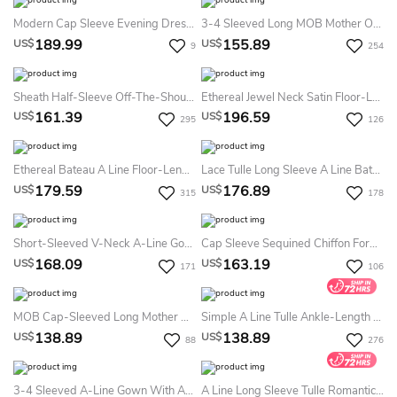
Modern Cap Sleeve Evening Dress Long Crystal Sequins Party Gown
3-4 Sleeved Long MOB Mother Of The Bride Dress With Ruffles And Sequins
189.99
155.89
US$
US$
9
254
Sheath Half-Sleeve Off-The-Shoulder Appliqued Maxi Chiffon Prom Dress
Ethereal Jewel Neck Satin Floor-Length Prom Dress Flowy Satin Prom Dress 2026
161.39
196.59
US$
US$
295
126
Ethereal Bateau A Line Floor-Length Half Sleeve Chiffon Formal Dress With Ruching
Lace Tulle Long Sleeve A Line Bateau Floor-Length Evening Dress With Appliques
179.59
176.89
US$
US$
315
178
Short-Sleeved V-Neck A-Line Gown With Ruches And Beadings
Cap Sleeve Sequined Chiffon Formal MOB Dress With Draping And Illusion Back
168.09
163.19
US$
US$
171
106
MOB Cap-Sleeved Long Mother Of The Bride Dress With Ruffles And Illusion Appliqued Neck
Simple A Line Tulle Ankle-Length Long Sleeve Cocktail Dress With Appliques
138.89
138.89
US$
US$
88
276
3-4 Sleeved A-Line Gown With Appliques And Illusion Style
A Line Long Sleeve Tulle Romantic Formal Dress With Appliques And Lace