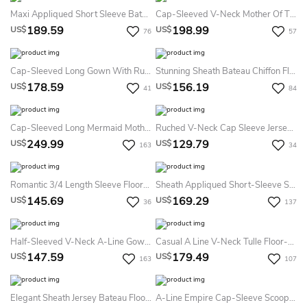
Maxi Appliqued Short Sleeve Bateau Neck Chiffon Formal Dress
Cap-Sleeved V-Neck Mother Of The Bride Dress With Beadings And Lace Detail
189.59
198.99
US$
US$
76
57
Cap-Sleeved Long Gown With Ruffles And Front Slit
Stunning Sheath Bateau Chiffon Floor-Length Short Sleeve Evening Dress With Beading
178.59
156.19
US$
US$
41
84
Cap-Sleeved Long Mermaid Mother Of The Bride Dress With Pleats And Appliques
Ruched V-Neck Cap Sleeve Jersey Mother Of The Bride Dress With Beading
249.99
129.79
US$
US$
163
34
Romantic 3/4 Length Sleeve Floor-Length Chiffon A Line Mother Of The Bride Dress With Ruching
Sheath Appliqued Short-Sleeve Scoop Floor-Length Chiffon Formal Dress With Illusion Back And Draping
145.69
169.29
US$
US$
36
137
Half-Sleeved V-Neck A-Line Gown With Illusion Bodice
Casual A Line V-Neck Tulle Floor-Length Mother Dress With Beading And Sash
147.59
179.49
US$
US$
163
107
Elegant Sheath Jersey Bateau Floor-Length Formal Dress
A-Line Empire Cap-Sleeve Scoop Floor-Length Appliqued Chiffon Formal Dress With Zipper Back