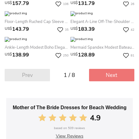
157.79
131.79
US$
US$
106
26
Floor-Length Ruched Cap Sleeve V-Neck Tulle Mother Of The Bride Dress With Broach
Elegant A-Line Off-The-Shoulder Chiffon Evening Dress With Short Sleeve And Appliques
143.79
183.39
US$
US$
35
42
Ankle-Length Modest Boho Elegant A-Line Mother Of The Bride Dress Lace Chiffon
Mermaid Spandex Modest Bateau Floor-Length 3/4 Sleeve Dress With Pearls
138.99
128.89
US$
US$
250
81
1 / 8
Prev
Next
Mother of The Bride Dresses for Beach Wedding
4.9
based on
509
reviews
View Reviews