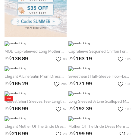
MOB Cap-Sleeved Long Mother Of The Bride Dress With Ruffles And Illusion Appliqued Neck
Cap Sleeve Sequined Chiffon Formal MOB Dress With Draping And Illusion Back
138.89
163.19
US$
US$
88
106
Elegant A Line Satin Prom Dress With Split Front And Ruching
Sweetheart Half-Sleeve Floor-Length Criss-Cross Formal Dress With Appliques
165.29
171.99
US$
US$
286
131
Modest Short Sleeves Tea-Length Midi Mother Of The Bride Dress Rustic Elegant Sheath Cowl Neck Zipper Back Evening Gown
Long Sleeved A Line Scalloped Mother Of The Bride Dress With Sash
168.99
192.39
US$
US$
57
100
Elegant Mother Of The Bride Dress A Line Jacquard Off Shoulder Structured Bodice Long Formal Evening Gown
Mother Of The Bride Dress Mermaid Fit Jacquard Cap Sleeve Boat Neck Slit Formal Evening Gown Floor Length
216.99
199.99
US$
US$
28
29