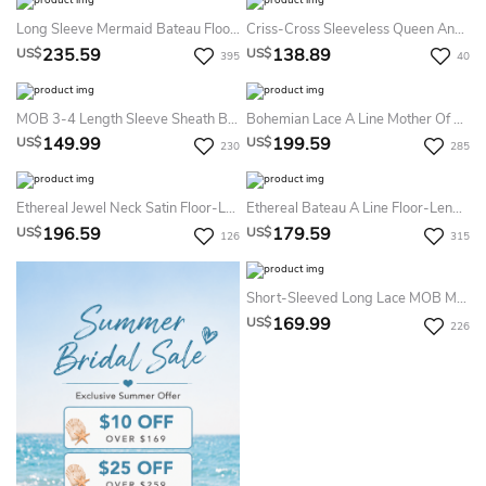
Long Sleeve Mermaid Bateau Floor-Length Satin Lace Mother Of The Bride Dress With Peplum
Criss-Cross Sleeveless Queen Anne Chiffon Formal Dress
235.59
138.89
US$
US$
395
40
MOB 3-4 Length Sleeve Sheath Bateau Knee-Length Satin Lace Mother Of The Bride Dress With Appliques
Bohemian Lace A Line Mother Of The Bride Dress With Appliques
149.99
199.59
US$
US$
230
285
Ethereal Jewel Neck Satin Floor-Length Prom Dress Flowy Satin Prom Dress 2026
Ethereal Bateau A Line Floor-Length Half Sleeve Chiffon Formal Dress With Ruching
196.59
179.59
US$
US$
126
315
Short-Sleeved Long Lace MOB Mother Of The Bride Dress With Sweep Train
169.99
US$
226