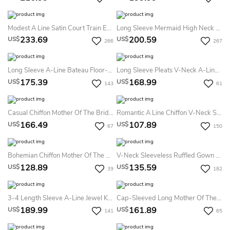
Modest A Line Satin Court Train Evening Dress With Appliques
Long Sleeve Mermaid High Neck Floor-Length Sweep Brush Train Lace Evening Dress With Appliques
233.69
200.59
US$
US$
266
267
Long Sleeve A-Line Bateau Floor-Length Chiffon Lace Mother Of The Bride Dress With Pleats
Long Sleeve Pleats V-Neck A-LineVintage Elegant Chiffon Tall Woman Floor-Length Prom Evening Dress With Zipper Back
175.39
168.99
US$
US$
143
61
Casual Chiffon Mother Of The Bride Dress With Sheath Bateau Neck And Ethereal Modern Style Modest And Elegant
Romantic A Line Chiffon V-Neck Short Sleeve Prom Evening Dress With Ruffles
166.49
107.89
US$
US$
67
150
Bohemian Chiffon Mother Of The Bride Dress With Bateau Neck And Floor-Length Simple And Elegant
V-Neck Sleeveless Ruffled Gown With Matching Shawl And Crystals
128.89
135.59
US$
US$
39
182
3-4 Length Sleeve A-Line Jewel Knee-Length Satin Mother Of The Bride Dress With Appliques
Cap-Sleeved Long Mother Of The Bride Dress With Side Slit And Appliques
189.99
161.89
US$
US$
141
65