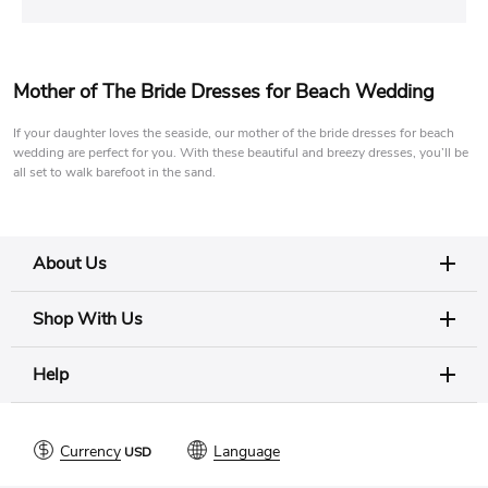
Mother of The Bride Dresses for Beach Wedding
If your daughter loves the seaside, our mother of the bride dresses for beach
wedding are perfect for you. With these beautiful and breezy dresses, you’ll be
all set to walk barefoot in the sand.
About Us
Shop With Us
Help
Currency
Language