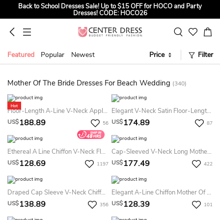
Back to School Dresses Sale! Up to $15 OFF for HOCO and Party
Dresses! CODE: HOCO26
Sign up to Get $5 OFF for First Order
Summer Bridal Sale, Exclusive Summer Offer! Up to $35 OFF For All
Bridal Gowns! CODE: SUMMER
Featured
Popular
Newest
Price
Filter
Mother Of The Bride Dresses For Beach Wedding
(340)
Floor-Length A-Line V-Neck Appliques Lace Elegant Bat Sleeve Mob Mother Of The Bride Dress
Elegant V-Neck Satin Floor-Length Evening Dress Modern Satin Evening Dress Unique
188.89
174.89
US$
US$
56
87
Ethereal A Line Chiffon V-Neck Floor-Length Mother MOB Dress With Pleats
Cap-Sleeved V-Neck Long Mother Of The Bride MOB Dress With Appliques And V-Back
128.69
177.49
US$
US$
1197
422
Draped Cap Sleeve V-Neck Chiffon Formal MOB Dress With Appliques
Elegant A-Line Chiffon Mother Of The Bride Dress Simple Floor-Length Casual Poet Sleeve
138.89
128.39
US$
US$
356
101