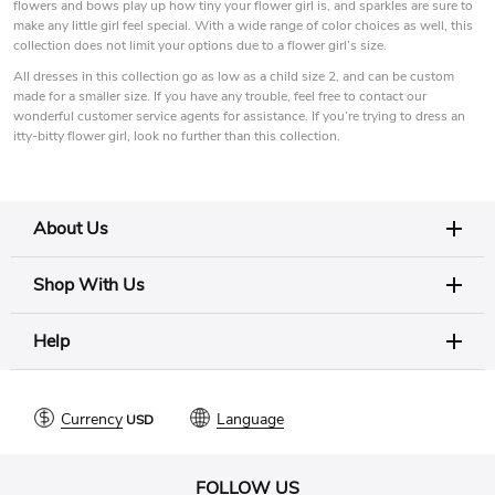
flowers and bows play up how tiny your flower girl is, and sparkles are sure to
make any little girl feel special. With a wide range of color choices as well, this
collection does not limit your options due to a flower girl’s size.
All dresses in this collection go as low as a child size 2, and can be custom
made for a smaller size. If you have any trouble, feel free to contact our
wonderful customer service agents for assistance. If you’re trying to dress an
itty-bitty flower girl, look no further than this collection.
About Us
Shop With Us
Help
Currency
Language
FOLLOW US