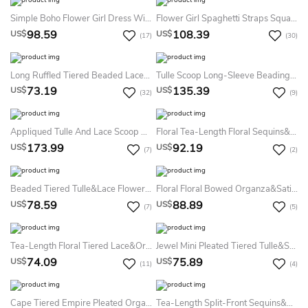
Simple Boho Flower Girl Dress With Lace And Bell Sleeves
Flower Girl Spaghetti Straps Square Neck Organza Long Dress With Bandage
98.59
108.39
US$
US$
(17)
(30)
Long Ruffled Tiered Beaded Lace&Sequins Flower Girl Dress With Illusion
Tulle Scoop Long-Sleeve Beading Flower Girl Dress With Bow
73.19
135.39
US$
US$
(32)
(9)
Appliqued Tulle And Lace Scoop Short-Sleeve Ball Gown Flower Girl Dress
Floral Tea-Length Floral Sequins&Satin Flower Girl Dress With Sash
173.99
92.19
US$
US$
(7)
(2)
Beaded Tiered Tulle&Lace Flower Girl Dress With Illusion
Floral Floral Bowed Organza&Satin Flower Girl Dress With Sash
78.59
88.89
US$
US$
(7)
(5)
Tea-Length Floral Tiered Lace&Organza Flower Girl Dress With Ribbon
Jewel Mini Pleated Tiered Tulle&Satin Flower Girl Dress With Ribbon
74.09
75.89
US$
US$
(11)
(4)
Cape Tiered Empire Pleated Organza Flower Girl Dress With Sash
Tea-Length Split-Front Sequins&Satin Flower Girl Dress