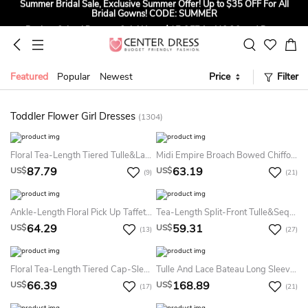
Bridal Gowns! CODE: SUMMER
Back to School Dresses Sale! Up to $15 OFF for HOCO and Party
Dresses! CODE: HOCO26
Sign up to Get $5 OFF for First Order
Summer Bridal Sale, Exclusive Summer Offer! Up to $35 OFF For All
Featured
Popular
Newest
Price
Filter
Bridal Gowns! CODE: SUMMER
Toddler Flower Girl Dresses
(1304)
Floral Tea-Length Tiered Tulle&Lace Flower Girl Dress
Midi Empire Broach Bowed Chiffon&Satin Flower Girl Dress
87.79
63.19
US$
US$
(9)
(21)
Ankle-Length Floral Pick Up Taffeta Flower Girl Dress
Tea-Length Split-Front Tulle&Sequins Flower Girl Dress
64.29
59.31
US$
US$
(13)
(27)
Floral Tea-Length Tiered Cap-Sleeve Lace&Satin Flower Girl Dress
Tulle And Lace Bateau Long Sleeves Appliqued Ruched Flower Girl Dress
66.39
168.89
US$
US$
(17)
(21)