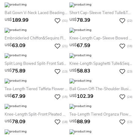
Ball Gown V-Neck Laced Beading Tier Flower Girl Dress With Applique
Short Cap-Sleeve Tiered Tulle&Taffeta Flower Girl Dress
189.99
78.39
US$
US$
(31)
(22)
Embroideried Chiffon&Sequins Flower Girl Dress
Knee-Length Cap-Sleeve Bowed Satin Flower Girl Dress
63.09
67.59
US$
US$
(21)
(16)
Split Long Bowed Split-Front Satin Flower Girl Dress With Sash
Knee-Length Spaghetti Tulle&Sequins Flower Girl Dress
75.89
58.83
US$
US$
(13)
(23)
Tea-Length Tiered Taffeta Flower Girl Dress
Ball Gown Off-The-Shoulder Illusion Sleeves Flower Girl Dress With Corset
67.99
102.39
US$
US$
(15)
(24)
Knee-Length Split-Front Pleated Organza&Satin Flower Girl Dress
Tea-Length Tiered Organza Flower Girl Dress
78.09
88.99
US$
US$
(18)
(13)