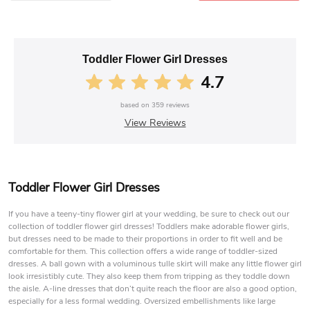
Toddler Flower Girl Dresses
4.7
based on
359
reviews
View Reviews
Toddler Flower Girl Dresses
If you have a teeny-tiny flower girl at your wedding, be sure to check out our
collection of toddler flower girl dresses! Toddlers make adorable flower girls,
but dresses need to be made to their proportions in order to fit well and be
comfortable for them. This collection offers a wide range of toddler-sized
dresses. A ball gown with a voluminous tulle skirt will make any little flower girl
look irresistibly cute. They also keep them from tripping as they toddle down
the aisle. A-line dresses that don’t quite reach the floor are also a good option,
especially for a less formal wedding. Oversized embellishments like large