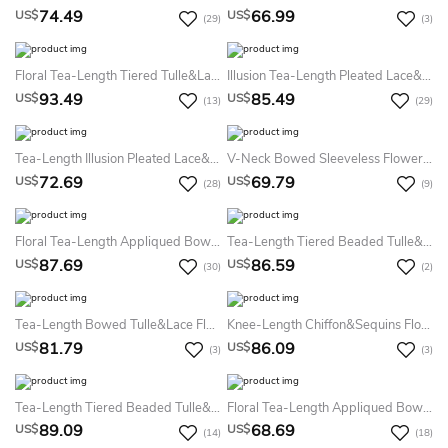
74.49
66.99
US$
US$
(29)
(3)
Floral Tea-Length Tiered Tulle&Lace Flower Girl Dress
Illusion Tea-Length Pleated Lace&Satin Flower Girl Dress
93.49
85.49
US$
US$
(13)
(29)
Tea-Length Illusion Pleated Lace&Satin Flower Girl Dress
V-Neck Bowed Sleeveless Flower Girl Dress
72.69
69.79
US$
US$
(28)
(9)
Floral Tea-Length Appliqued Bowed Lace&Organza Flower Girl Dress With Tiers
Tea-Length Tiered Beaded Tulle&Satin Flower Girl Dress
87.69
86.59
US$
US$
(30)
(2)
Tea-Length Bowed Tulle&Lace Flower Girl Dress
Knee-Length Chiffon&Sequins Flower Girl Dress
81.79
86.09
US$
US$
(3)
(3)
Tea-Length Tiered Beaded Tulle&Satin Flower Girl Dress
Floral Tea-Length Appliqued Bowed Lace&Organza Flower Girl Dress With Tiers
89.09
68.69
US$
US$
(14)
(18)