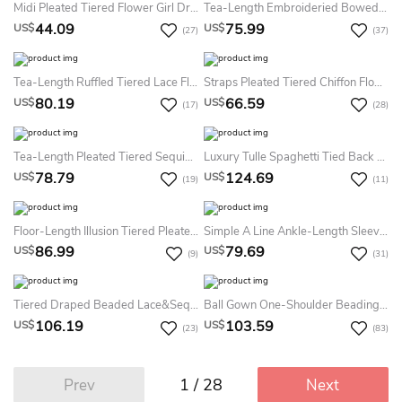
Midi Pleated Tiered Flower Girl Dress
Tea-Length Embroideried Bowed Tiered Tulle&Lace Flower Girl Dress With Corset Back
44.09
75.99
US$
US$
(27)
(37)
Tea-Length Ruffled Tiered Lace Flower Girl Dress
Straps Pleated Tiered Chiffon Flower Girl Dress With Sash
80.19
66.59
US$
US$
(17)
(28)
Tea-Length Pleated Tiered Sequins&Satin Flower Girl Dress
Luxury Tulle Spaghetti Tied Back Tier Ball Gown Flower Dirl Dress
78.79
124.69
US$
US$
(19)
(11)
Floor-Length Illusion Tiered Pleated Tulle&Organza Flower Girl Dress With Ribbon
Simple A Line Ankle-Length Sleeveless Tulle Flowergirl Dress With Ruching
86.99
79.69
US$
US$
(9)
(31)
Tiered Draped Beaded Lace&Sequins Flower Girl Dress With Sequins
Ball Gown One-Shoulder Beading Ruffle Flower Girl Dress
106.19
103.59
US$
US$
(23)
(83)
1 / 28
Prev
Next