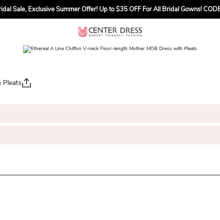
dal Sale, Exclusive Summer Offer! Up to $35 OFF For All Bridal Gowns! C
 Pleats