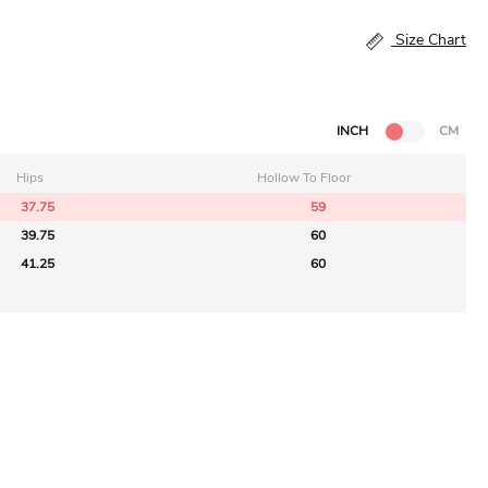
Size Chart
INCH
CM
Hips
Hollow To Floor
37.75
59
39.75
60
41.25
60