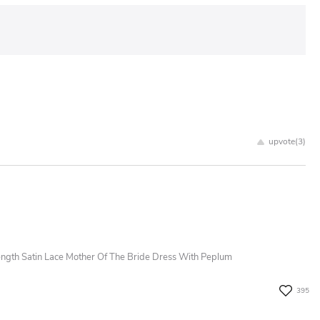
upvote(
3
)
ngth Satin Lace Mother Of The Bride Dress With Peplum
395