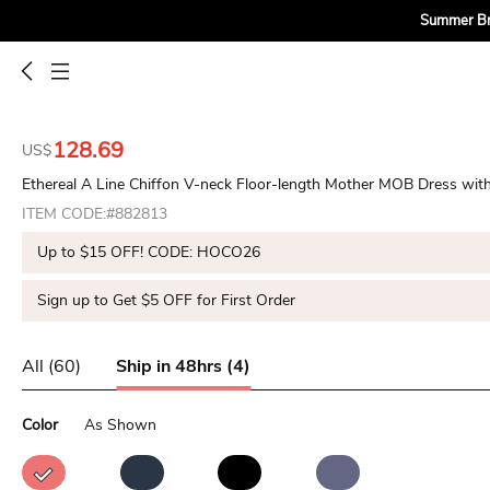
Summer Bri
128.69
US$
Ethereal A Line Chiffon V-neck Floor-length Mother MOB Dress with
ITEM CODE:#882813
Up to $15 OFF! CODE: HOCO26
Sign up to Get $5 OFF for First Order
All (60)
Ship in 48hrs (4)
Color
As Shown