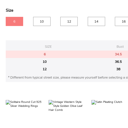
Size
6
10
12
14
16
SIZE
Bust
6
34.5
10
36.5
12
38
* Different from typical street size, please measure yourself before selecting a