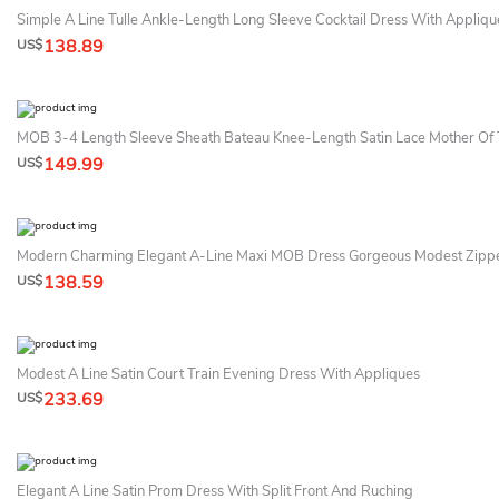
Simple A Line Tulle Ankle-Length Long Sleeve Cocktail Dress With Appliqu
138.89
US$
MOB 3-4 Length Sleeve Sheath Bateau Knee-Length Satin Lace Mother Of 
149.99
US$
138.59
US$
Modest A Line Satin Court Train Evening Dress With Appliques
233.69
US$
Elegant A Line Satin Prom Dress With Split Front And Ruching