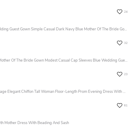
24
Modest A-Line 3/4 Length Sleeve Wedding Guest Gown Simple Casual Dark Navy Blue Mother Of The Bride Gown With Sash
32
Elegant Bohemian A-Line Lace Short Mother Of The Bride Gown Modest Casual Cap Sleeves Blue Wedding Guest Dress
23
Long Sleeve Pleats V-Neck A-LineVintage Elegant Chiffon Tall Woman Floor-Length Prom Evening Dress With Zipper Back
61
ngth Mother Dress With Beading And Sash