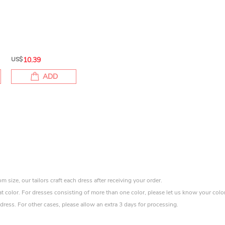
US$
10.39
ADD
size, our tailors craft each dress after receiving your order.
at color. For dresses consisting of more than one color, please let us know your colo
ress. For other cases, please allow an extra 3 days for processing.