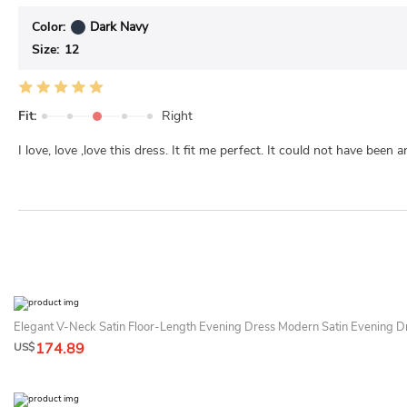
Color:
Dark Navy
Size:
12
Fit:
Right
I love, love ,love this dress. It fit me perfect. It could not have been a
Elegant V-Neck Satin Floor-Length Evening Dress Modern Satin Evening D
174.89
US$