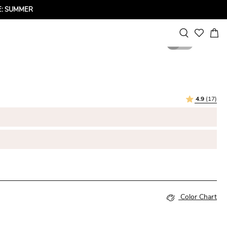
ODE: SUMMER
1
3
4.9
(17)
Color Chart