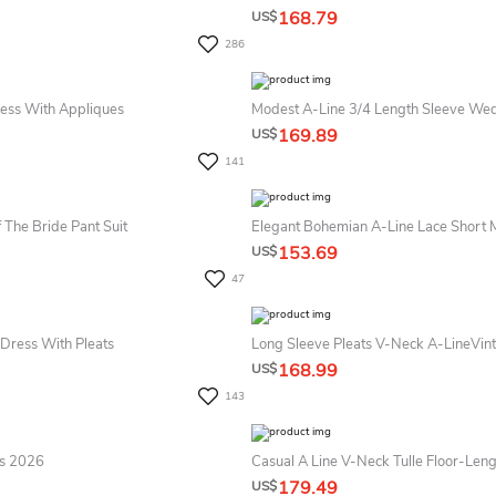
168.79
US$
286
ress With Appliques
169.89
US$
141
 The Bride Pant Suit
153.69
US$
47
 Dress With Pleats
168.99
US$
143
ss 2026
Casual A Line V-Neck Tulle Floor-Le
179.49
US$