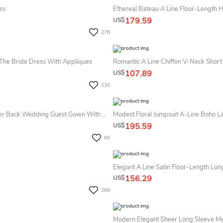
es
Ethereal Bateau A Line Floor-Length H
179.59
US$
276
The Bride Dress With Appliques
Romantic A Line Chiffon V-Neck Short
107.89
US$
230
Modern Charming Elegant A-Line Maxi MOB Dress Gorgeous Modest Zipper Back Wedding Guest Gown With Half Sleeves
195.59
US$
60
Elegant A Line Satin Floor-Length Lon
156.29
US$
266