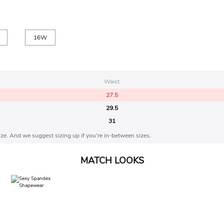
16W
Waist
27.5
29.5
31
 size. And we suggest sizing up if you're in-between sizes.
MATCH LOOKS