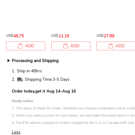
US$
48.75
US$
11.19
US$
27.89
ADD
ADD
ADD
Processing and Shipping
1.
Ship in 48hrs
2.
Shipping Time:
3-5 Days
Order today,get it
Aug 14-Aug 16
Kindly notice:
1. This dress is Made-To-Order. Whether you choose a standard size or custom 
2. When you select a color for your dress, we will make the entire dress in th
3. The ETA above is based on orders shipped to the U.S. or Canada with one d
Less