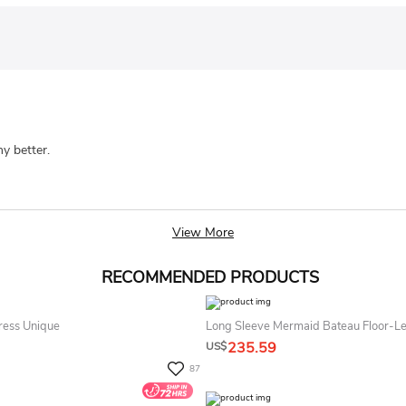
ny better.
View More
RECOMMENDED PRODUCTS
ress Unique
Long Sleeve Mermaid Bateau Floor-Le
235.59
US$
87