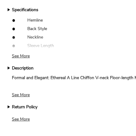
Specifications
•
Hemline
•
Back Style
•
Neckline
•
Sleeve Length
See More
Description
Formal and Elegant: Ethereal A Line Chiffon V-neck Floor-lengt
The 2024 Elegant Conservative Full-Length A-Line Gown with Long 
See More
excellently suited for high-end gatherings, encapsulating both trad
Return Policy
Unchanging Grace
: With the V-neck cut gracing the top of this A-
We accept returns for standard size dresses within 14 days of de
See More
a polished profile that elevates the wearer's dignity.