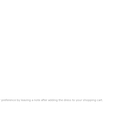
r preference by leaving a note after adding the dress to your shopping cart.