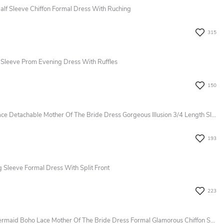
alf Sleeve Chiffon Formal Dress With Ruching
315
 Sleeve Prom Evening Dress With Ruffles
150
Modest Floral Jumpsuit A-Line Boho Lace Detachable Mother Of The Bride Dress Gorgeous Illusion 3/4 Length Sleeve Party Evening Wedding Guest Gown
193
g Sleeve Formal Dress With Split Front
223
Modern Elegant Sheer Long Sleeve Mermaid Boho Lace Mother Of The Bride Dress Formal Glamorous Chiffon Sequins Appliques Evening Wedding Guest Dress