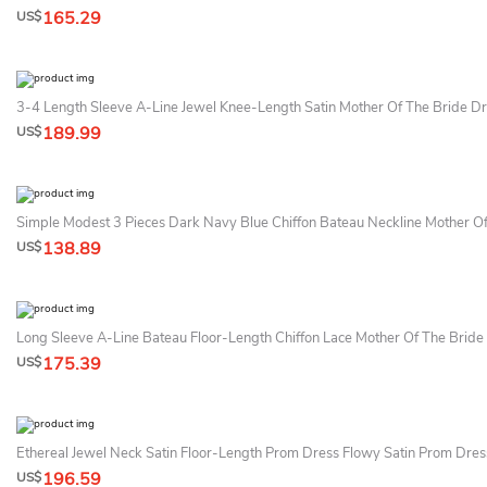
165.29
US$
3-4 Length Sleeve A-Line Jewel Knee-Length Satin Mother Of The Bride D
189.99
US$
Simple Modest 3 Pieces Dark Navy Blue Chiffon Bateau Neckline Mother Of
138.89
US$
Long Sleeve A-Line Bateau Floor-Length Chiffon Lace Mother Of The Bride
175.39
US$
Ethereal Jewel Neck Satin Floor-Length Prom Dress Flowy Satin Prom Dre
196.59
US$