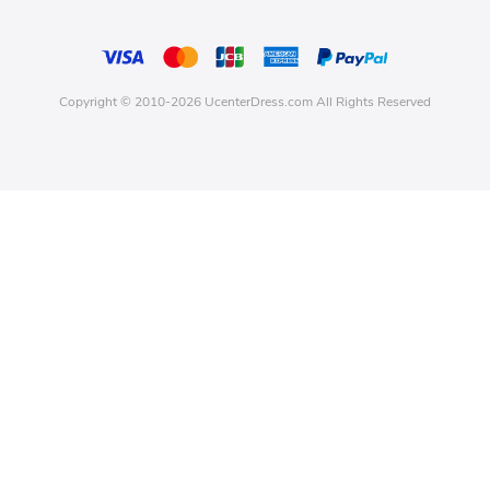
Copyright © 2010-2026 UcenterDress.com All Rights Reserved