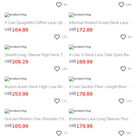
95
266
A Line Spaghetti Chiffon Lace-Up Corset Back Wedding Gown
Informal Modest Scoop Neck Lace Chiffon Summer Wedding Dress Beach With 3-4 Sleeves
164.89
172.89
US$
US$
153
69
Sheath Long-Sleeve High Neck Tulle&Lace Summer Wedding Dress Beach With Sweep Train
A Line V-Neck Lace Tulle Open Back Zipper Summer Wedding Dress Beach
206.29
189.99
US$
US$
128
85
Illusion Jewel-Neck High-Low Bridal Gown With Ruffles And T-Shirt Sleeves
A Line Garden Floor-Length Bow Sash Ribbon Lace Summer Wedding Dress Destination
253.99
178.89
US$
US$
112
116
Grecian Modern One-Shoulder Chiffon Gown With Beaded Wasitband
Bohemian Lace Long Sleeves Floor Length A Line Applique Chiffon Boho Bridal Gowns
165.99
179.99
US$
US$
73
387