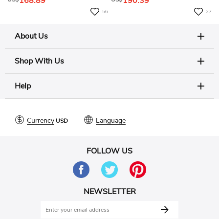
168.89
190.39
56
27
About Us
Shop With Us
Help
Currency
Language
FOLLOW US
NEWSLETTER