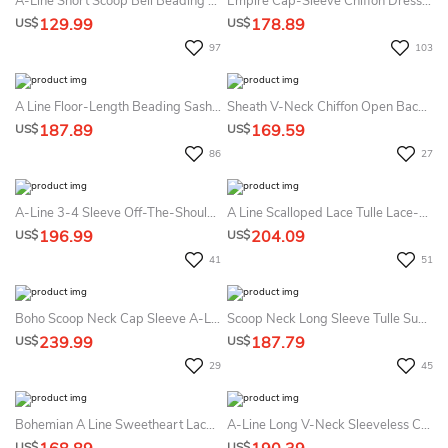
A-Line Short Scoop Bell Beading Flower Zipper Lace Sequins Dress
Empire Cap-Sleeve Chiffon Dress With Pleats And Appliques
129.99
178.89
US$
US$
97
103
A Line Floor-Length Beading Sash Ribbon Lace Summer Wedding Dress Beach
Sheath V-Neck Chiffon Open Back Zipper Wedding Gown
187.89
169.59
US$
US$
86
27
A-Line 3-4 Sleeve Off-The-Shoulder Lace Empire Chiffon Summer Wedding Dress Destination
A Line Scalloped Lace Tulle Lace-Up Corset Back Wedding Gown
196.99
204.09
US$
US$
41
51
Boho Scoop Neck Cap Sleeve A-Line Tiered Weding Dress With Court Train
Scoop Neck Long Sleeve Tulle Summer Wedding Dress Destination With Lace Bodice
239.99
187.79
US$
US$
29
45
Bohemian A Line Sweetheart Lace Tulle Open Back Summer Wedding Dress Destination
A-Line Long V-Neck Sleeveless Chiffon Court Train Waist Jewellery Dress
US$
US$