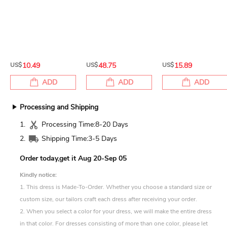
US$
10.49
US$
48.75
US$
15.89
ADD
ADD
ADD
Processing and Shipping
1.
Processing Time:
8-20 Days
2.
Shipping Time:
3-5 Days
Order today,get it
Aug 20-Sep 05
Kindly notice:
1. This dress is Made-To-Order. Whether you choose a standard size or
custom size, our tailors craft each dress after receiving your order.
2. When you select a color for your dress, we will make the entire dress
in that color. For dresses consisting of more than one color, please let