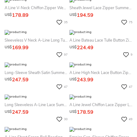
A Line V-Neck Chiffon Zipper Wedding Gown
Sheath Jewel Lace Zipper Summer Wedding Dress Beach
178.89
194.59
US$
US$
35
75
Sleeveless V Neck A-Line Long Tulle Dress With Lace Top
A Line Bateau Lace Tulle Button Zipper Summer Wedding Dress Beach
169.99
224.49
US$
US$
97
9
Long-Sleeve Sheath Satin Summer Wedding Dress Beach With Lace Appliques Bodice And Scalloped Neckline
A Line High Neck Lace Button Zipper Wedding Gown
247.59
243.99
US$
US$
47
47
Long Sleeveless A-Line Lace Summer Wedding Dress Destination With Empire Waist
A Line Jewel Chiffon Lace Zipper Low-V Back Wedding Gown
247.59
178.59
US$
US$
30
49