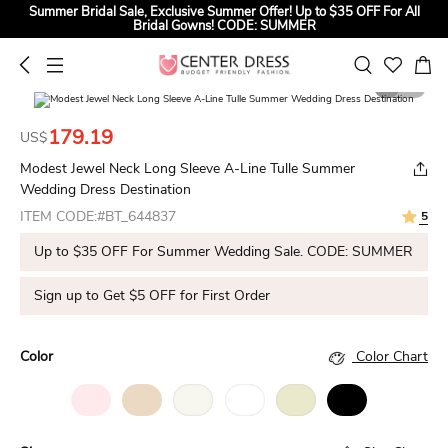
Summer Bridal Sale, Exclusive Summer Offer! Up to $35 OFF For All
Bridal Gowns! CODE: SUMMER
1
5
179.19
US$
Modest Jewel Neck Long Sleeve A-Line Tulle Summer
Wedding Dress Destination
ITEM CODE:#BT_644837
5
Up to $35 OFF For Summer Wedding Sale. CODE: SUMMER
Sign up to Get $5 OFF for First Order
Color
Color Chart