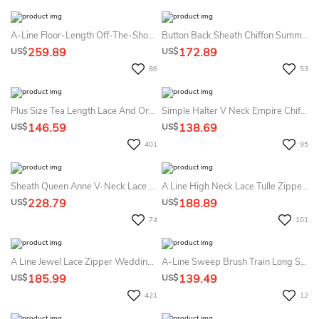
A-Line Floor-Length Off-The-Shoulder T-Shirt-Sleeve Illusion Satin Dress With Lace Appliques And Ruffles
Button Back Sheath Chiffon Summer Wedding Dress Destination With Lace And Pleats
259.89
172.89
US$
US$
86
53
Plus Size Tea Length Lace And Organza Summer Wedding Dress Beach With 3-4 Long Sleeves
Simple Halter V Neck Empire Chiffon Summer Wedding Dress Destination With Beading
146.59
138.69
US$
US$
401
95
Sheath Queen Anne V-Neck Lace Zipper Summer Wedding Dress Beach
A Line High Neck Lace Tulle Zipper Summer Wedding Dress Beach Without Veil
228.79
188.89
US$
US$
74
101
A Line Jewel Lace Zipper Wedding Gown
A-Line Sweep Brush Train Long Sleeve Empire Maternity Summer Wedding Dress Beach
185.99
139.49
US$
US$
421
12