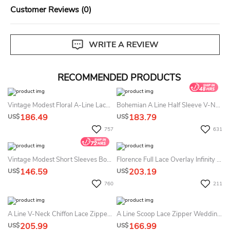
Customer Reviews (0)
WRITE A REVIEW
RECOMMENDED PRODUCTS
Vintage Modest Floral A-Line Lace Bohemian Summer Wedding Dress Destination Rustic Cap Sleeve Country Tulle Empire Waist Maxi Bridal Gown
Bohemian A Line Half Sleeve V-Neck Lace Country Summer Wedding Dress Destination
186.49
183.79
US$
US$
757
631
Vintage Modest Short Sleeves Boho Lace Summer Wedding Dress Beach Rustic Country A-Line Sweetheart Bridal Gown With Appliques
Florence Full Lace Overlay Infinity Convertible Wedding Gown Dress
146.59
203.19
US$
US$
760
211
A Line V-Neck Chiffon Lace Zipper Low-V Back Summer Wedding Dress Beach
A Line Scoop Lace Zipper Wedding Gown
205.99
166.99
US$
US$