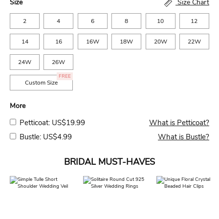
Size
Size Chart
2
4
6
8
10
12
14
16
16W
18W
20W
22W
24W
26W
FREE
Custom Size
More
Petticoat: US$19.99
What is Petticoat?
Bustle: US$4.99
What is Bustle?
BRIDAL MUST-HAVES