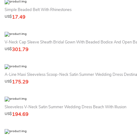
Simple Beaded Belt With Rhinestones
17.49
US$
V-Neck Cap Sleeve Sheath Bridal Gown With Beaded Bodice And Open B
301.79
US$
A-Line Maxi Sleeveless Scoop-Neck Satin Summer Wedding Dress Destina
175.29
US$
Sleeveless V-Neck Satin Summer Wedding Dress Beach With Illusion
194.69
US$