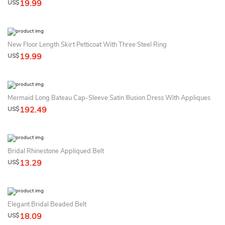
19.99
US$
New Floor Length Skirt Petticoat With Three Steel Ring
19.99
US$
Mermaid Long Bateau Cap-Sleeve Satin Illusion Dress With Appliques
192.49
US$
Bridal Rhinestone Appliqued Belt
13.29
US$
Elegant Bridal Beaded Belt
18.09
US$