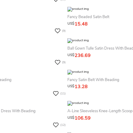
Fancy Beaded Satin Belt
15.48
US$
(9)
Ball Gown Tulle Satin Dress With Bea
236.69
US$
(9)
Beading
Fancy Satin Belt With Beading
13.28
US$
(11)
 Dress With Beading
A-Line Sleeveless Knee-Length Scoop
106.59
US$
(12)