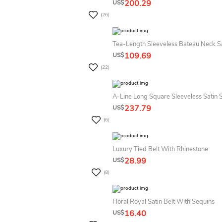
200.29
US$
(26)
Tea-Length Sleeveless Bateau Neck S
109.69
US$
(22)
A-Line Long Square Sleeveless Satin 
237.79
US$
(6)
Luxury Tied Belt With Rhinestone
28.99
US$
(8)
Floral Royal Satin Belt With Sequins
16.40
US$