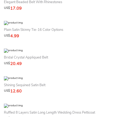
Elegant Beaded Belt With Rhinestones
17.09
US$
Plain Satin Skinny Tie-16 Color Options
4.99
US$
Bridal Crystal Appliqued Belt
20.49
US$
Shining Sequined Satin Belt
12.60
US$
Ruffled 8 Layers Satin Long Length Wedding Dress Petticoat