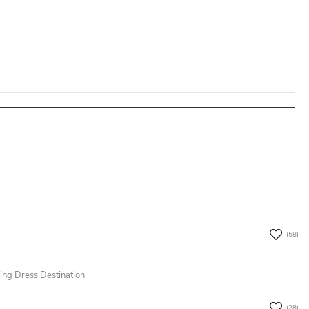
olicy.
(58)
ing Dress Destination
(28)