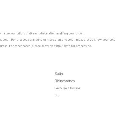
size, our tailors craft each dress after receiving your order.
at color. For dresses consisting of more than one color, please let us know your colo
ress. For other cases, please allow an extra 3 days for processing.
Satin
Rhinestones
Self-Tie Closure
0.5