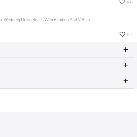
(11)
er Wedding Dress Beach With Beading And V Back
(20)