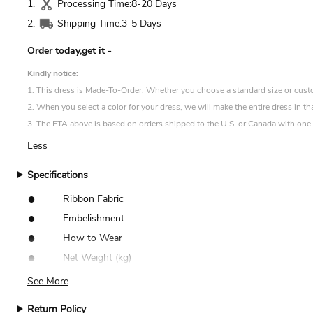
1.
Processing Time:
8-20 Days
2.
Shipping Time:
3-5 Days
Order today,get it
-
Kindly notice:
1. This dress is Made-To-Order. Whether you choose a standard size or custom 
2. When you select a color for your dress, we will make the entire dress in th
3. The ETA above is based on orders shipped to the U.S. or Canada with one d
Less
Specifications
•
Ribbon Fabric
•
Embelishment
•
How to Wear
•
Net Weight (kg)
See More
Return Policy