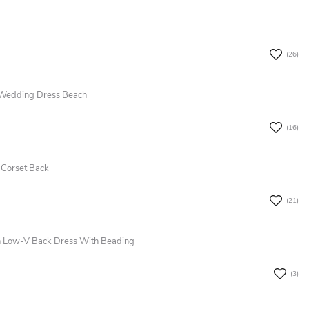
(26)
 Wedding Dress Beach
(16)
 Corset Back
(21)
n Low-V Back Dress With Beading
(3)