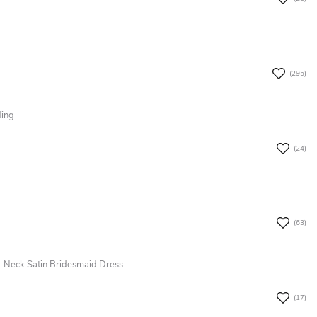
(295)
ding
(24)
(63)
-Neck Satin Bridesmaid Dress
(17)