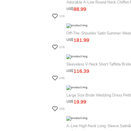
Adorable A-Line Round Neck Chiffon F
88.99
US$
(13)
Off-The-Shoulder Satin Summer Wedd
181.99
US$
(23)
Sleeveless V-Neck Short Taffeta Bri
116.39
US$
(16)
Large Size Bride Wedding Dress Petti
19.99
US$
(34)
A-Line High Neck Long-Sleeve Satin