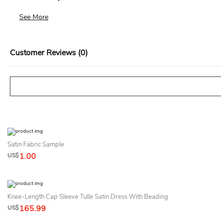
We accept returns for standard size dresses within 14 days of de
See More
Customer Reviews (0)
Satin Fabric Sample
1.00
US$
Knee-Length Cap Sleeve Tulle Satin Dress With Beading
165.99
US$