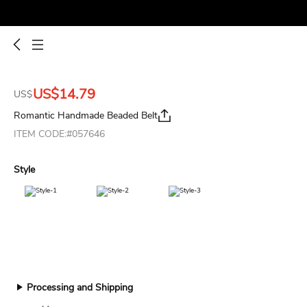
US$14.79
US$
Romantic Handmade Beaded Belt
ITEM CODE:#057646
Style
Processing and Shipping