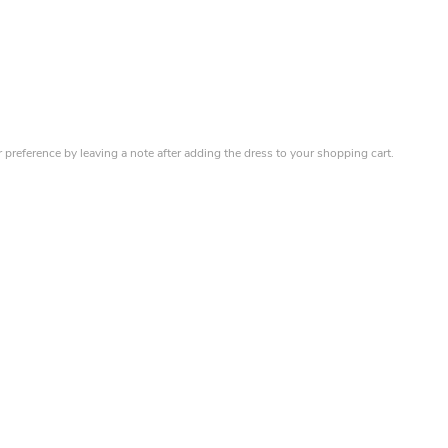
r preference by leaving a note after adding the dress to your shopping cart.