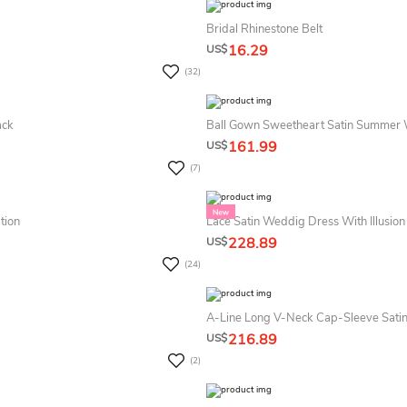
Bridal Rhinestone Belt
16.29
US$
(32)
ack
Ball Gown Sweetheart Satin Summer
161.99
US$
(7)
tion
Lace Satin Weddig Dress With Illusion
228.89
US$
(24)
A-Line Long V-Neck Cap-Sleeve Sati
216.89
US$
(2)