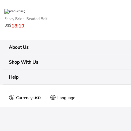
Fancy Bridal Beaded Belt
18.19
US$
About Us
Shop With Us
Help
Currency
Language