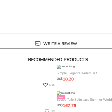
livery. Custom size items are non-returnable.
View our complete return p
WRITE A REVIEW
RECOMMENDED PRODUCTS
Simple Elegant Beaded Belt
18.20
US$
(766)
Straps Tulle Satin Lace Summer Wedd
167.79
US$
(25)