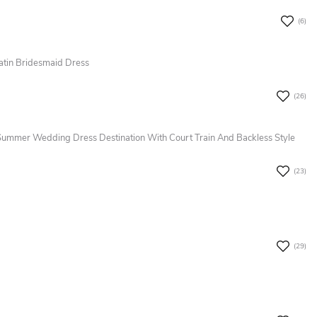
(6)
atin Bridesmaid Dress
(26)
Summer Wedding Dress Destination With Court Train And Backless Style
(23)
(29)