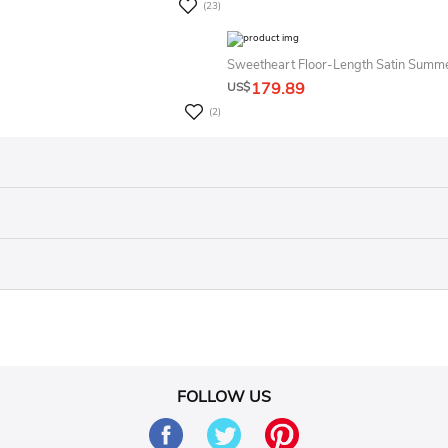
(23)
Sweetheart Floor-Length Satin Summ
179.89
US$
(2)
FOLLOW US