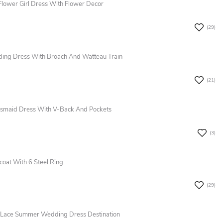
lower Girl Dress With Flower Decor
(29)
ing Dress With Broach And Watteau Train
(21)
desmaid Dress With V-Back And Pockets
(3)
coat With 6 Steel Ring
(29)
&Lace Summer Wedding Dress Destination