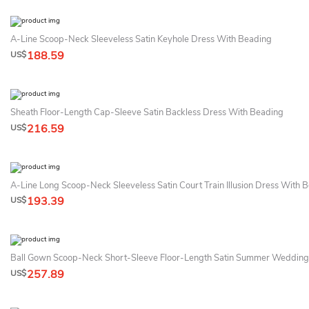
A-Line Scoop-Neck Sleeveless Satin Keyhole Dress With Beading
188.59
US$
Sheath Floor-Length Cap-Sleeve Satin Backless Dress With Beading
216.59
US$
A-Line Long Scoop-Neck Sleeveless Satin Court Train Illusion Dress With 
193.39
US$
Ball Gown Scoop-Neck Short-Sleeve Floor-Length Satin Summer Wedding
257.89
US$