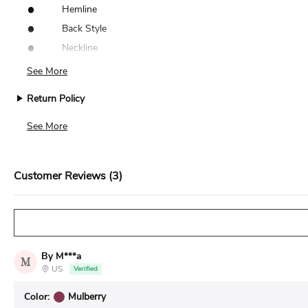
•
Hemline
•
Back Style
•
Neckline
See More
Return Policy
We accept returns for standard size dresses within 14 days of de
See More
Customer Reviews (3)
By M***a
M
US
Verified
Color:
Mulberry