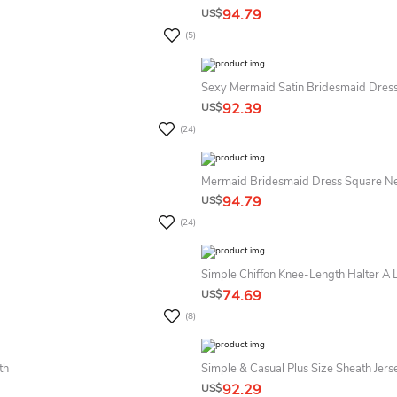
94.79
US$
(5)
Sexy Mermaid Satin Bridesmaid Dress
92.39
US$
(24)
Mermaid Bridesmaid Dress Square Ne
94.79
US$
(24)
Simple Chiffon Knee-Length Halter A 
74.69
US$
(8)
th
Simple & Casual Plus Size Sheath Jer
92.29
US$