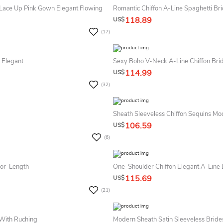
 Lace Up Pink Gown Elegant Flowing
118.89
US$
(17)
 Elegant
Sexy Boho V-Neck A-Line Chiffon Br
114.99
US$
(32)
Sheath Sleeveless Chiffon Sequins M
106.59
US$
(6)
oor-Length
One-Shoulder Chiffon Elegant A-Line
115.69
US$
(21)
 With Ruching
Modern Sheath Satin Sleeveless Brid