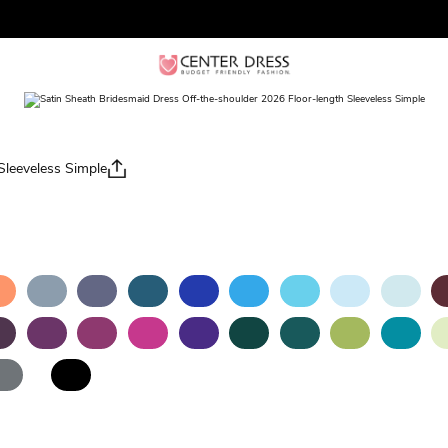
Sleeveless Simple