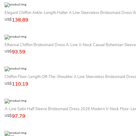
Elegant Chiffon Ankle-Length Halter A Line Sleeveless Bridesmaid Dress 
138.89
US$
Ethereal Chiffon Bridesmaid Dress A-Line V-Neck Casual Bohemian Sleeve
93.59
US$
Chiffon Floor-Length Off-The-Shoulder A Line Sleeveless Bridesmaid Dres
110.19
US$
A-Line Satin Half Sleeve Bridesmaid Dress 2026 Modern V-Neck Floor-Le
97.79
US$