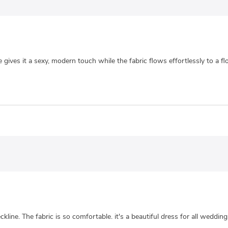
ne gives it a sexy, modern touch while the fabric flows effortlessly to a 
kline. The fabric is so comfortable. it's a beautiful dress for all wedding