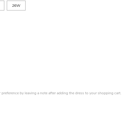
26W
r preference by leaving a note after adding the dress to your shopping cart.