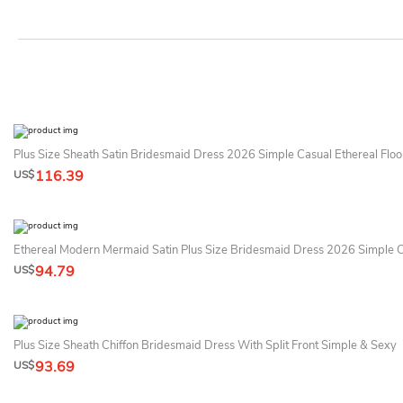
Plus Size Sheath Satin Bridesmaid Dress 2026 Simple Casual Ethereal Flo
116.39
US$
Ethereal Modern Mermaid Satin Plus Size Bridesmaid Dress 2026 Simple 
94.79
US$
Plus Size Sheath Chiffon Bridesmaid Dress With Split Front Simple & Sexy
93.69
US$