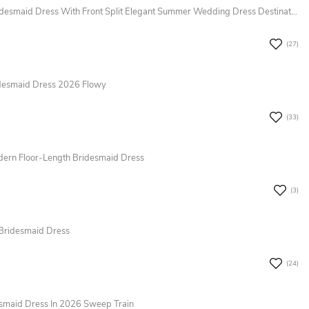
Romantic Chiffon A-Line Spaghetti Bridesmaid Dress With Front Split Elegant Summer Wedding Dress Destination 2026
(27)
idesmaid Dress 2026 Flowy
(33)
odern Floor-Length Bridesmaid Dress
(3)
 Bridesmaid Dress
(24)
esmaid Dress In 2026 Sweep Train