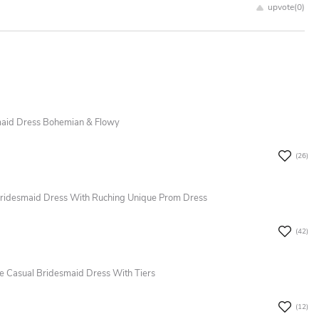
upvote(
0
)
smaid Dress Bohemian & Flowy
(26)
 Bridesmaid Dress With Ruching Unique Prom Dress
(42)
ce Casual Bridesmaid Dress With Tiers
(12)