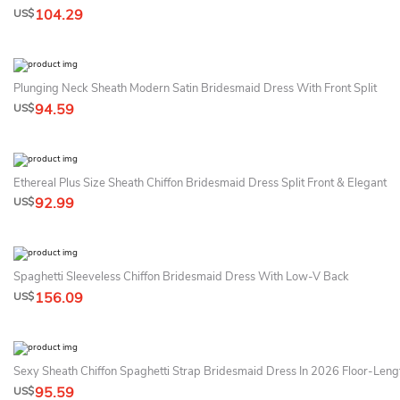
104.29
US$
Plunging Neck Sheath Modern Satin Bridesmaid Dress With Front Split
94.59
US$
Ethereal Plus Size Sheath Chiffon Bridesmaid Dress Split Front & Elegant
92.99
US$
Spaghetti Sleeveless Chiffon Bridesmaid Dress With Low-V Back
156.09
US$
Sexy Sheath Chiffon Spaghetti Strap Bridesmaid Dress In 2026 Floor-Leng
95.59
US$