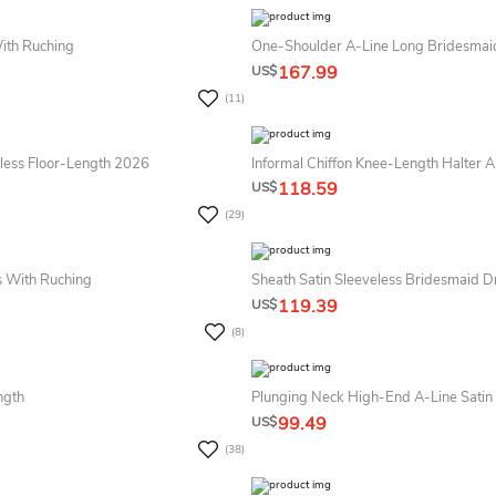
With Ruching
One-Shoulder A-Line Long Bridesmaid 
167.99
US$
(11)
less Floor-Length 2026
Informal Chiffon Knee-Length Halter A
118.59
US$
(29)
s With Ruching
Sheath Satin Sleeveless Bridesmaid D
119.39
US$
(8)
ngth
Plunging Neck High-End A-Line Satin 
99.49
US$
(38)