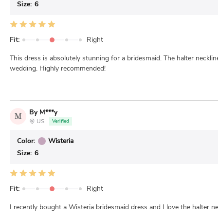
Size:
6
Fit:
Right
This dress is absolutely stunning for a bridesmaid. The halter neckli
wedding. Highly recommended!
By M***y
M
US
Verified
Color:
Wisteria
Size:
6
Fit:
Right
I recently bought a Wisteria bridesmaid dress and I love the halter nec