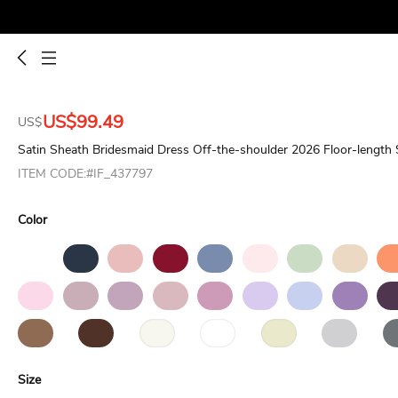
US$99.49
US$
Satin Sheath Bridesmaid Dress Off-the-shoulder 2026 Floor-length 
ITEM CODE:#IF_437797
Color
Size