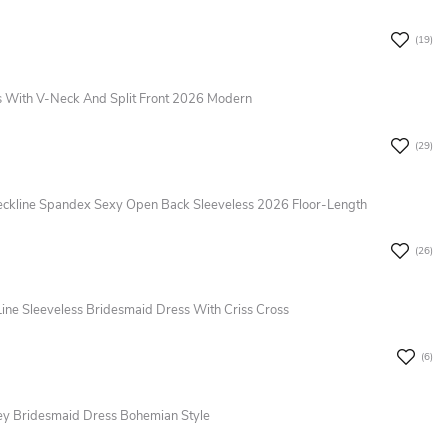
(19)
 With V-Neck And Split Front 2026 Modern
(29)
ckline Spandex Sexy Open Back Sleeveless 2026 Floor-Length
(26)
Line Sleeveless Bridesmaid Dress With Criss Cross
(6)
sey Bridesmaid Dress Bohemian Style