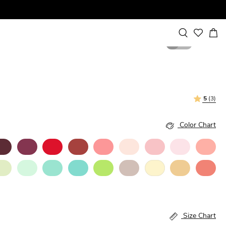
1
2
5
(3)
Color Chart
Size Chart