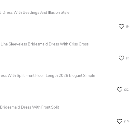
Dress With Beadings And Illusion Style
(9)
 Line Sleeveless Bridesmaid Dress With Criss Cross
(9)
ress With Split Front Floor-Length 2026 Elegant Simple
(32)
Bridesmaid Dress With Front Split
(15)