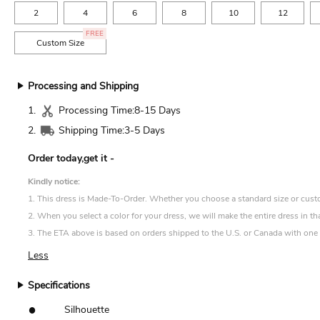
2
4
6
8
10
12
FREE
Custom Size
Processing and Shipping
1.
Processing Time:
8-15 Days
2.
Shipping Time:
3-5 Days
Order today,get it
-
Kindly notice:
1. This dress is Made-To-Order. Whether you choose a standard size or custom 
2. When you select a color for your dress, we will make the entire dress in th
3. The ETA above is based on orders shipped to the U.S. or Canada with one d
Less
Specifications
•
Silhouette