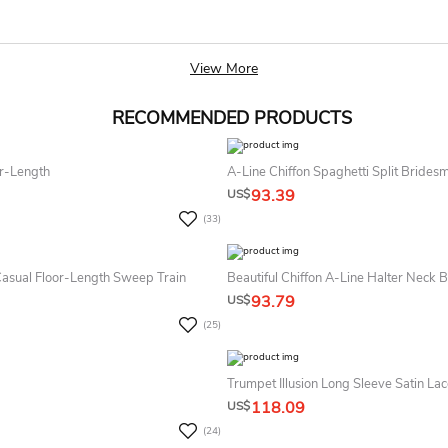
View More
RECOMMENDED PRODUCTS
or-Length
A-Line Chiffon Spaghetti Split Bride
93.39
US$
(33)
Casual Floor-Length Sweep Train
Beautiful Chiffon A-Line Halter Neck
93.79
US$
(25)
Trumpet Illusion Long Sleeve Satin La
118.09
US$
(24)