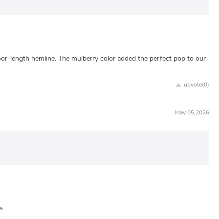
floor-length hemline. The mulberry color added the perfect pop to our
upvote(
0
)
May 05,2026
s.