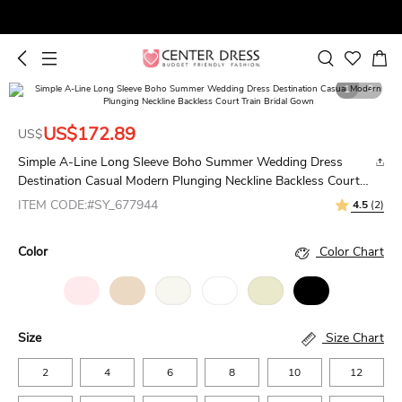
1
3
US$172.89
US$
Simple A-Line Long Sleeve Boho Summer Wedding Dress
Destination Casual Modern Plunging Neckline Backless Court
Train Bridal Gown
ITEM CODE:#SY_677944
4.5
(2)
Color
Color Chart
Size
Size Chart
2
4
6
8
10
12