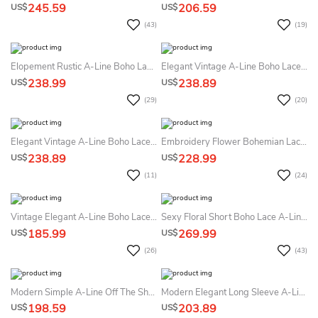
245.59
206.59
US$
US$
(43)
(19)
Elopement Rustic A-Line Boho Lace High Neck Summer Wedding Dress Destination Garden Sleeveless Court Train Bridal Gown
Elegant Vintage A-Line Boho Lace Detachable Train Short Summer Wedding Dress Destination Romantic Elopement Illusion Long Sleeve Appliques Bridal Gown
238.99
238.89
US$
US$
(29)
(20)
Elegant Vintage A-Line Boho Lace Detachable Train Short Summer Wedding Dress Beach Romantic Elopement Illusion Long Sleeve Appliques Bridal Gown
Embroidery Flower Bohemian Lace Mermaid Summer Wedding Dress Beach With Court Train Vintage Floral V-Neck Low Back Country Bridal Gown
238.89
228.99
US$
US$
(11)
(24)
Vintage Elegant A-Line Boho Lace Chiffon Long Sleeve Sashed Summer Wedding Dress Destination With Sexy Split Front V-Neck Low Back Court Train
Sexy Floral Short Boho Lace A-Line Detachable Train And Sleeve Dress For Wedding Elegant Modern Sweetheart Backless Gown
185.99
269.99
US$
US$
(26)
(43)
Modern Simple A-Line Off The Shoulder Boho Ball Gown Summer Wedding Dress Destination Formal Elegant Satin Lace Sashed Bridal Gown With Chapel Train
Modern Elegant Long Sleeve A-Line Summer Wedding Dress Minimalist Ruched Off The Shoulder Sequined Satin Corset Back Bridal Gown
198.59
203.89
US$
US$