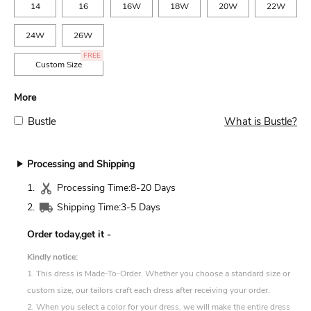
14
16
16W
18W
20W
22W
24W
26W
FREE
Custom Size
More
Bustle
What is Bustle?
Processing and Shipping
1.
Processing Time:
8-20 Days
2.
Shipping Time:
3-5 Days
Order today,get it
-
Kindly notice:
1. This dress is Made-To-Order. Whether you choose a standard size or
custom size, our tailors craft each dress after receiving your order.
2. When you select a color for your dress, we will make the entire dress