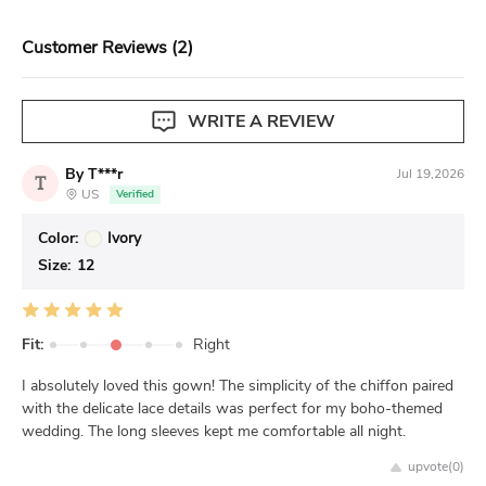
View our complete return policy.
Customer Reviews (2)
WRITE A REVIEW
By T***r
Jul 19,2026
T
US
Verified
Color:
Ivory
Size:
12
Fit:
Right
I absolutely loved this gown! The simplicity of the chiffon paired
with the delicate lace details was perfect for my boho-themed
wedding. The long sleeves kept me comfortable all night.
upvote(
0
)