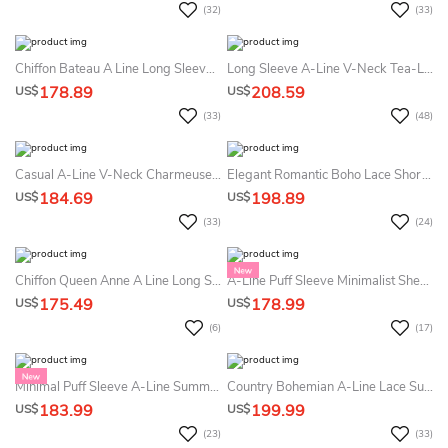
(32)
(33)
Chiffon Bateau A Line Long Sleeve Floor-Length Sweep Train Cross Back Summer Wedding Dress Beach
Long Sleeve A-Line V-Neck Tea-Length Vintage Simple Petite Adorable Summer Wedding Dress With Button Back Sash
178.89
208.59
US$
US$
(33)
(48)
Casual A-Line V-Neck Charmeuse Summer Wedding Dress With Open Back
Elegant Romantic Boho Lace Short Sleeve Summer Wedding Dress Destination Sexy Flowy Maxi Scalloped Neck Deep V Back Floor Length Bridal Gown With Sash
184.69
198.89
US$
US$
(33)
(24)
Chiffon Queen Anne A Line Long Sleeve Floor-Length Sweep Train Open Back Summer Wedding Dress Beach
A-Line Puff Sleeve Minimalist Sheath Summer Wedding Dress Beach Simple V Neck Slit Bridal Gown For Outdoor Weddings
175.49
178.99
US$
US$
(6)
(17)
Minimal Puff Sleeve A-Line Summer Bridal Dress Destination Modern Flowing Slit Wedding Gown With Open Back
Country Bohemian A-Line Lace Summer Wedding Dress Beach Mature Romantic Cap Sleeve Floor Length Bridal Gown
183.99
199.99
US$
US$
(23)
(33)