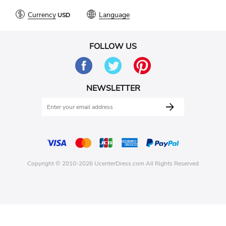
Currency
Language
FOLLOW US
NEWSLETTER
Copyright © 2010-2026 UcenterDress.com All Rights Reserved