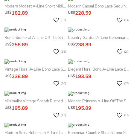
Modern Modest A-Line Short Midi Summer Wedding Dress Beach Classic Simple High Neck Sleeveless Corset Back Sashed Bowed Reception Bridal Gown
Modern Casual Boho Lace Sequins A-Line Long Sleeve Summer Wedding Dress Beach With Beading Ethereal Flowy Tulle Maxi Low Back Bridal Gown
182.89
228.59
US$
US$
(37)
(14)
Romantic Floral A-Line Off The Shoulder Boho Lace Removable Sleeve Summer Wedding Dress Beach Sexy Princess Beaded Aplliques Floor Length Ball Gown
Country Garden A-Line Bohemian Lace Tulle Summer Wedding Dress Beach Vintage Floral Appliqued Long Puff Sleeve Diamond-Shaped Back Bridal Gown With Train
258.89
238.89
US$
US$
(19)
(27)
Vintage Floral A-Line Boho Lace Summer Wedding Dress Beach With Sleeves Modest Elegant Country Garden V-Neck Illusion Button Back Bridal Gown
Elegant Floral Boho A-Line Lace Bateau Neckline Summer Wedding Dress Destination Modest Flowy Half Sleeve Button Back Tulle Bridal Gown With Train
238.89
193.59
US$
US$
(30)
(26)
Minimalist Vintage Sheath Ruched Queen Anne Neckline Summer Wedding Dress With Sleeves Simple Elegant Split Front Low Back Sweep Train Satin Bridal Gown
Modern Princess A-Line Off The Shoulder Notched V-Neck Summer Wedding Dress Destination Elegant Ethereal Split Front Floor Length Pearl Decor Sleeveless Corset Back Bridal Gown
195.89
195.89
US$
US$
(15)
(16)
Modern Sexy Bohemian A-Line Lace Summer Wedding Dress Destination Stunning Romantic Long Bell Sleeve Plunging Neckline Split Front Bridal Gown
Bohemian Country Sheath Long Sleeve Lace Satin Summer Wedding Dress Beach Modern Elegant 3D Beaded Leaf V-Neck Low Back Bridal Gown