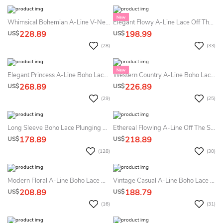
Whimsical Bohemian A-Line V-Neck Summer Wedding Dress Destination With Long Sleeve Flowy Romantic Backless Appliqued Floor Length Maxi Bridal Gown
Elegant Flowy A-Line Lace Off The Shoulder Boho Summer Wedding Dress Beach Modern Floral Lace Chiffon Bridal Gown
228.89
198.99
US$
US$
(28)
(33)
Elegant Princess A-Line Boho Lace Sheer Long Sleeve Summer Wedding Dress Beach With Court Train Ethereal Fairy Tale Appliqued V-Neck Deep-V Back Bridal Gown
Western Country A-Line Boho Lace Summer Wedding Dress Beach Floral Long Bell Sleeve V-Back Bridal Gown
268.89
226.89
US$
US$
(29)
(25)
Long Sleeve Boho Lace Plunging V-Neck Elegant A-Line Summer Wedding Dress Beach Button Back
Ethereal Flowing A-Line Off The Shoulder Lace Summer Wedding Dress Destination Elegant Princess Split Front Plunging Neckline Sleeveless Illusion Back Bridal Gown
178.89
218.89
US$
US$
(128)
(30)
Modern Floral A-Line Boho Lace Off The Shoulder Floor Length Summer Wedding Dress Beach Ethereal Elegant Ballon Sleeve Plunging Neckline Sweep Train Bridal Gown
Vintage Casual A-Line Boho Lace Puff Long Sleeve Summer Wedding Dress Beach Elegant Romantic Scalloped Neckline Low-V Button Back Maxi Court Train Bridal Gown
208.89
188.79
US$
US$
(16)
(31)