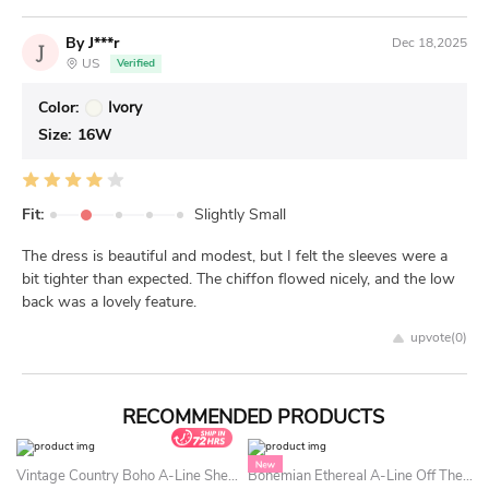
By J***r
Dec 18,2025
J
US
Verified
Color:
Ivory
Size:
16W
Fit:
Slightly Small
The dress is beautiful and modest, but I felt the sleeves were a
bit tighter than expected. The chiffon flowed nicely, and the low
back was a lovely feature.
upvote(
0
)
RECOMMENDED PRODUCTS
Vintage Country Boho A-Line Sheer Long Sleeve Lace Summer Wedding Dress Beach Whimsical Floral Plunging Neckline Bridal Gown With Train
Bohemian Ethereal A-Line Off The Shoulder Summer Wedding Dress Beach Sexy Princess Corset Beaded Sequin Bridal Gown