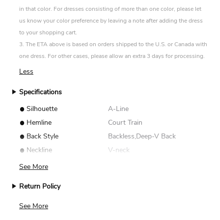
in that color. For dresses consisting of more than one color, please let
us know your color preference by leaving a note after adding the dress
to your shopping cart.
3. The ETA above is based on orders shipped to the U.S. or Canada with
one dress. For other cases, please allow an extra 3 days for processing.
Less
Specifications
•
Silhouette
A-Line
•
Hemline
Court Train
•
Back Style
Backless,Deep-V Back
•
Neckline
V-neck
See More
Return Policy
We accept returns for standard size dresses within 14
See More
days of delivery. Custom size items are non-returnable.