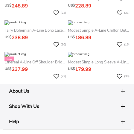
248.89
228.89
US$
US$
(24)
(31)
Fairy Bohemian A-Line Boho Lace Off The Shoulder Lace Summer Wedding Dress Destination Modern Sparkly High Slit Corset Back Glitter Tulle Bridal Gown
Modest Simple A-Line Chiffon Butterfly Sleeve Summer Wedding Dress Beach Romantic Elegant Round Neck Crossed Shoulder Straps Bridal Gown
238.89
186.89
US$
US$
(16)
(16)
Ethereal A-Line Off Shoulder Bridal Gown With Puffy Sleeves And Floral Lace For Garden Ceremony
Modest Simple Long Sleeve A-Line Maxi Summer Wedding Dress Beach Formal Minimalist Outdoor Country Garden Floor Length Bridal Gown With No Train
237.99
179.99
US$
US$
(22)
(38)
About Us
Shop With Us
Help