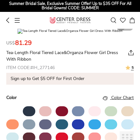
Summer Bridal Sale, Exclusive Summer Offer! Up to $35 OFF For All
Bridal Gowns! CODE: SUMMER
1
2
81.29
US$
Tea-Length Floral Tiered Lace&Organza Flower Girl Dress
With Ribbon
ITEM CODE:#IH_277146
5
Sign up to Get $5 OFF for First Order
Color
Color Chart