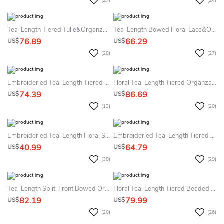
(27)
(24)
Tea-Length Tiered Tulle&Organza Flower Girl Dress
Tea-Length Bowed Floral Lace&Organza Flower Girl Dress With Sash
76.89
66.29
US$
US$
(28)
(27)
Embroideried Tea-Length Tiered Lace&Organza Flower Girl Dress
Floral Tea-Length Tiered Organza&Satin Flower Girl Dress With Embroidery
74.39
86.69
US$
US$
(13)
(20)
Embroideried Tea-Length Floral Sequins&Organza Flower Girl Dress With Sash
Embroideried Tea-Length Tiered Lace&Organza Flower Girl Dress
40.99
64.79
US$
US$
(30)
(29)
Tea-Length Split-Front Bowed Organza&Satin Flower Girl Dress
Floral Tea-Length Tiered Beaded Sequins&Organza Flower Girl Dress With Split Front
82.19
79.99
US$
US$
(20)
(26)