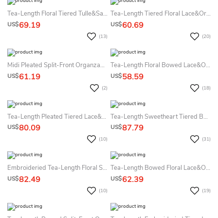
Tea-Length Floral Tiered Tulle&Satin Flower Girl Dress With Embroidery
Tea-Length Tiered Floral Lace&Organza Flower Girl Dress With Sash
69.19
60.69
US$
US$
(13)
(20)
Midi Pleated Split-Front Organza&Satin Flower Girl Dress
Tea-Length Floral Bowed Lace&Organza Flower Girl Dress With Illusion
61.19
58.59
US$
US$
(2)
(18)
Tea-Length Pleated Tiered Lace&Organza Flower Girl Dress
Tea-Length Sweetheart Tiered Beaded Lace&Organza Flower Girl Dress
80.09
87.79
US$
US$
(10)
(31)
Embroideried Tea-Length Floral Sequins&Organza Flower Girl Dress With Sash
Tea-Length Bowed Floral Lace&Organza Flower Girl Dress With Sash
82.49
62.39
US$
US$
(10)
(19)