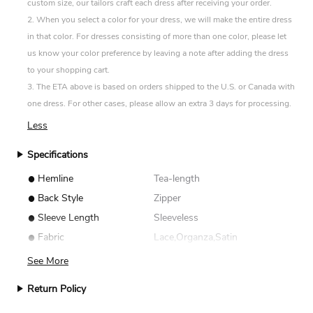
custom size, our tailors craft each dress after receiving your order.
2. When you select a color for your dress, we will make the entire dress
in that color. For dresses consisting of more than one color, please let
us know your color preference by leaving a note after adding the dress
to your shopping cart.
3. The ETA above is based on orders shipped to the U.S. or Canada with
one dress. For other cases, please allow an extra 3 days for processing.
Less
Specifications
•
Hemline
Tea-length
•
Back Style
Zipper
•
Sleeve Length
Sleeveless
•
Fabric
Lace,Organza,Satin
See More
Return Policy
We accept returns for standard size dresses within 14