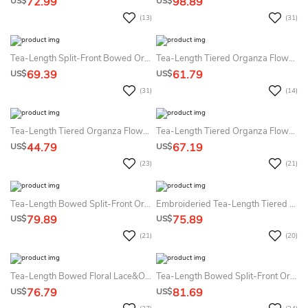
72.99
98.89
US$
US$
(13)
(31)
Tea-Length Split-Front Bowed Organza&Satin Flower Girl Dress
Tea-Length Tiered Organza Flower Girl Dress
69.39
61.79
US$
US$
(31)
(14)
Tea-Length Tiered Organza Flower Girl Dress
Tea-Length Tiered Organza Flower Girl Dress
44.79
67.19
US$
US$
(23)
(21)
Tea-Length Bowed Split-Front Organza&Satin Flower Girl Dress
Embroideried Tea-Length Tiered Floral Flower Girl Dress With Sash
79.89
75.89
US$
US$
(21)
(20)
Tea-Length Bowed Floral Lace&Organza Flower Girl Dress With Illusion
Tea-Length Bowed Split-Front Organza&Satin Flower Girl Dress
76.79
81.69
US$
US$