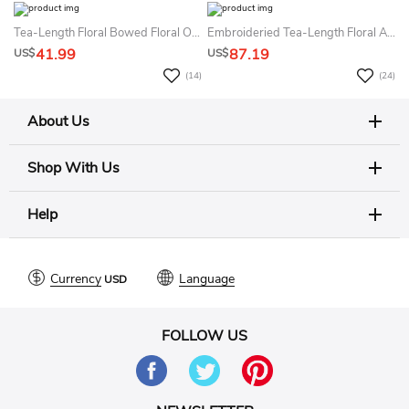
Tea-Length Floral Bowed Floral Organza&Satin Flower Girl Dress With Sash
Embroideried Tea-Length Floral Appliqued Tulle&Satin Flower Girl Dress With Sash
41.99
87.19
US$
US$
(14)
(24)
About Us
Shop With Us
Help
Currency
Language
FOLLOW US