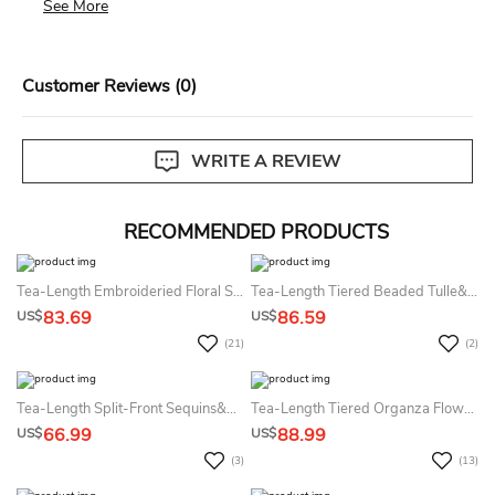
See More
days of delivery. Custom size items are non-returnable.
View our complete return policy.
Customer Reviews (0)
WRITE A REVIEW
RECOMMENDED PRODUCTS
Tea-Length Embroideried Floral Sequins&Organza Flower Girl Dress With Ribbon
Tea-Length Tiered Beaded Tulle&Satin Flower Girl Dress
83.69
86.59
US$
US$
(21)
(2)
Tea-Length Split-Front Sequins&Satin Flower Girl Dress
Tea-Length Tiered Organza Flower Girl Dress
66.99
88.99
US$
US$
(3)
(13)