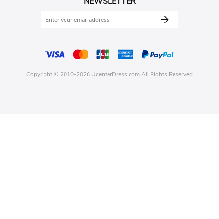
NEWSLETTER
Copyright © 2010-2026 UcenterDress.com All Rights Reserved