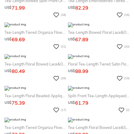
Tea-Length Bowed Split-Front Organza&Satin Flower Girl Dress
Tea-Length Embroideried Tiered Lace&Organza Flower Girl Dress
71.99
82.29
US$
US$
(28)
(16)
Tea-Length Tiered Organza Flower Girl Dress
Tea-Length Bowed Floral Lace&Organza Flower Girl Dress With Illusion
69.69
67.89
US$
US$
(31)
(20)
Tea-Length Floral Bowed Lace&Organza Flower Girl Dress With Ribbon
Floral Tea-Length Tiered Satin Flower Girl Dress With Embroidery
80.49
88.99
US$
US$
(26)
(19)
Tea-Length Floral Beaded Appliqued Tulle&Lace Flower Girl Dress With Tiers
Split-Front Tea-Length Appliqued Beaded Lace&Sequins Flower Girl Dress With Tiers
75.39
61.79
US$
US$
(17)
(2)
Tea-Length Tiered Organza Flower Girl Dress
Tea-Length Floral Bowed Lace&Sequins Flower Girl Dress With Tiers