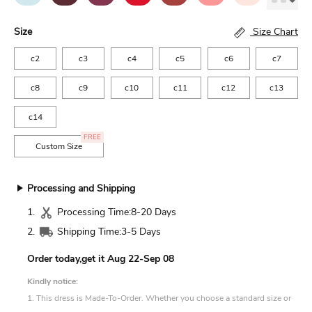
Size
Size Chart
c2
c3
c4
c5
c6
c7
c8
c9
c10
c11
c12
c13
c14
FREE
Custom Size
Processing and Shipping
1.
Processing Time:
8-20 Days
2.
Shipping Time:
3-5 Days
Order today,get it
Aug 22-Sep 08
Kindly notice:
1. This dress is Made-To-Order. Whether you choose a standard size or